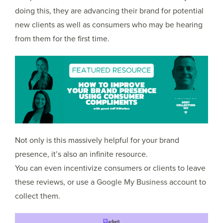
doing this, they are advancing their brand for potential
new clients as well as consumers who may be hearing
from them for the first time.
Not only is this massively helpful for your brand
presence, it’s also an infinite resource.
You can even incentivize consumers or clients to leave
these reviews, or use a
Google My Business
account to
collect them.