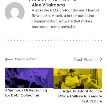
Alex Villafranca
Alex is the CEO, co-founder and Head of
Revenue at Arbeit, a better outbound
communication software that makes
businesses more profitable.
Next Post
Previous Post
3 Methods Of Recruiting
3 Ways To Adapt Your In-
For Debt Collection
Office Culture To Remote
First Culture