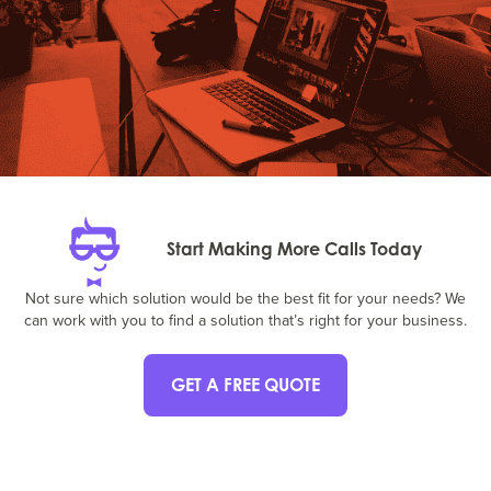
Start Making More Calls Today
Not sure which solution would be the best fit for your needs? We
can work with you to find a solution that’s right for your business.
GET A FREE QUOTE