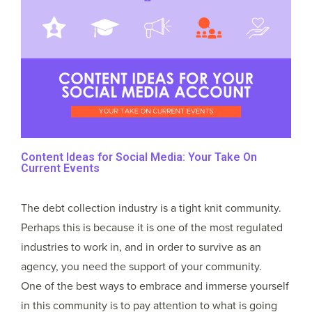
Content Ideas for Social Media: Your Take On
Current Events
The debt collection industry is a tight knit community.
Perhaps this is because it is one of the most regulated
industries to work in, and in order to survive as an
agency, you need the support of your community.
One of the best ways to embrace and immerse yourself
in this community is to pay attention to what is going