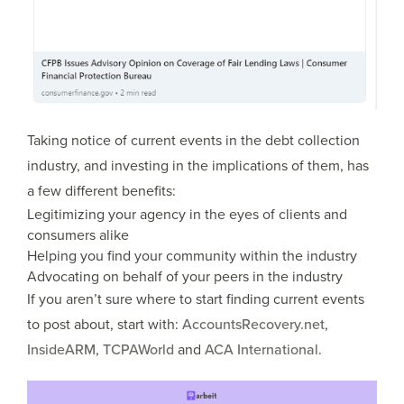
Taking notice of current events in the debt collection
industry, and investing in the implications of them, has
a few different benefits:
Legitimizing your agency in the eyes of clients and
consumers alike
Helping you find your community within the industry
Advocating on behalf of your peers in the industry
If you aren’t sure where to start finding current events
to post about, start with:
AccountsRecovery.net
,
InsideARM
,
TCPAWorld
and
ACA International
.