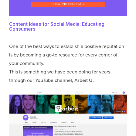
Content Ideas for Social Media: Educating
Consumers
One of the best ways to establish a positive reputation
is by becoming a go-to resource for every corner of
your community.
This is something we have been doing for years
through our
YouTube channel, Arbeit U.