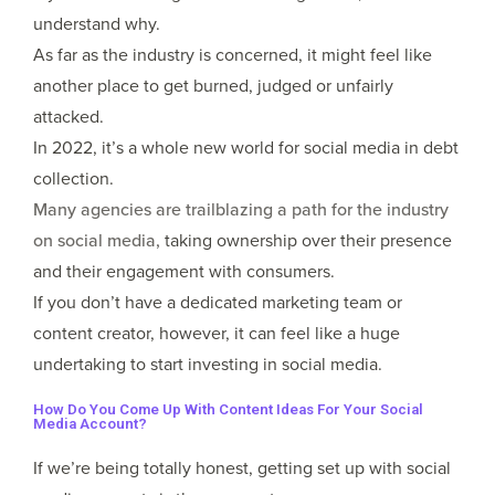
understand why.
As far as the industry is concerned, it might feel like
another place to get burned, judged or unfairly
attacked.
In 2022, it’s a whole new world for social media in debt
collection.
Many agencies are trailblazing a path for the industry
on social media,
taking ownership over their presence
and their engagement with consumers.
If you don’t have a dedicated marketing team or
content creator, however, it can feel like a huge
undertaking to start investing in social media.
How Do You Come Up With Content Ideas For Your Social
Media Account?
If we’re being totally honest, getting set up with social