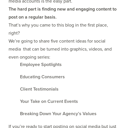
media accounts is the easy part.
The hard part is finding new and engaging content to
post on a regular basis.
That’s why you came to this blog in the first place,
right?
We’re going to share five content ideas for social
media that can be turned into graphics, videos, and
even ongoing series:
Employee Spotlights
Educating Consumers
Client Testimonials
Your Take on Current Events
Breaking Down Your Agency’s Values
If you’re ready to start posting on social media but just