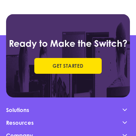
Ready to Make the Switch?
GET STARTED
Solutions
Resources
Company