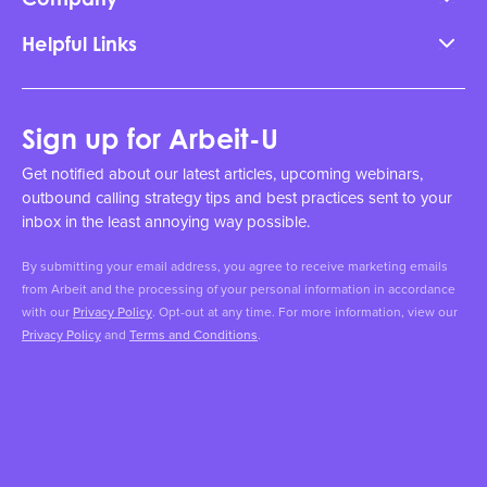
Helpful Links
Sign up for Arbeit-U
Get notified about our latest articles, upcoming webinars,
outbound calling strategy tips and best practices sent to your
inbox in the least annoying way possible.
By submitting your email address, you agree to receive marketing emails
from Arbeit and the processing of your personal information in accordance
with our
Privacy Policy
. Opt-out at any time. For more information, view our
Privacy Policy
and
Terms and Conditions
.