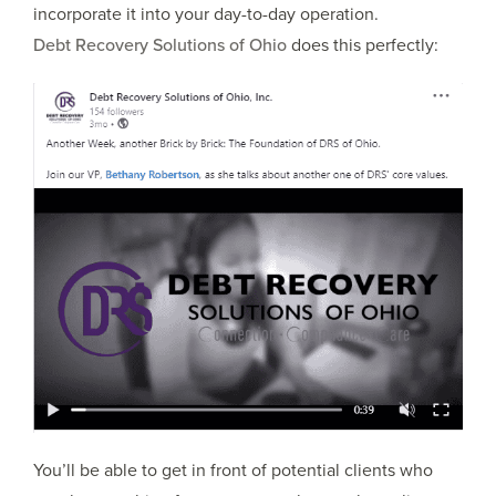
incorporate it into your day-to-day operation.
Debt Recovery Solutions of Ohio
does this perfectly:
You’ll be able to get in front of potential clients who