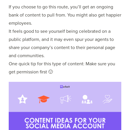
If you choose to go this route, you’ll get an ongoing
bank of content to pull from. You might also get happier
employees.
It feels good to see yourself being celebrated on a
public platform, and it may even spur your agents to
share your company’s content to their personal page
and communities.
One quick tip for this type of content: Make sure you
get permission first 🙂