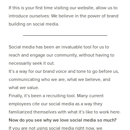
If this is your first time visiting our website, allow us to
introduce ourselves: We believe in the power of brand
building on social media.
Social media has been an invaluable tool for us to
reach and engage our community, without having to
necessarily seek it out.
It’s a way for our brand voice and tone to go before us,
communicating who we are, what we believe, and
what we value.
Finally, it’s been a recruiting tool. Many current
employees cite our social media as a way they
familiarized themselves with what it’s like to work here.
Now do you see why we love social media so much?
If you are not using social media right now, we