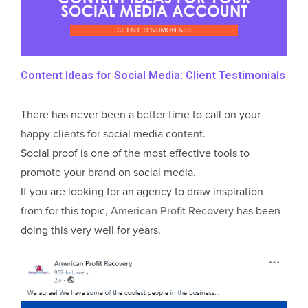
Content Ideas for Social Media: Client Testimonials
There has never been a better time to call on your
happy clients for social media content.
Social proof is one of the most effective tools to
promote your brand on social media.
If you are looking for an agency to draw inspiration
from for this topic,
American Profit Recovery
has been
doing this very well for years.