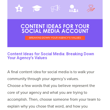
Content Ideas for Social Media: Breaking Down
Your Agency's Values
A final content idea for social media is to walk your
community through your agency’s values.
Choose a few words that you believe represent the
core of your agency and what you are trying to
accomplish. Then, choose someone from your team to
explain why you chose that word, and how you