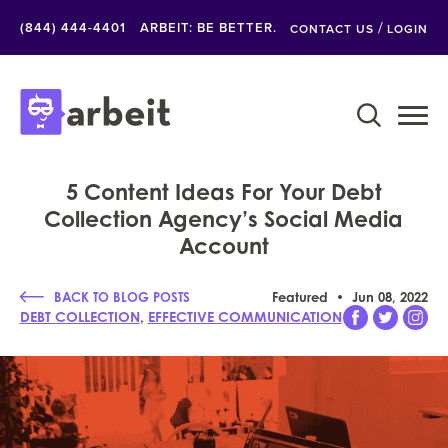
/
(844) 444-4401
ARBEIT: BE BETTER.
CONTACT US
LOGIN
5 Content Ideas For Your Debt
Collection Agency’s Social Media
Account
BACK TO BLOG POSTS
Featured
Jun 08, 2022
,
DEBT COLLECTION
EFFECTIVE COMMUNICATION