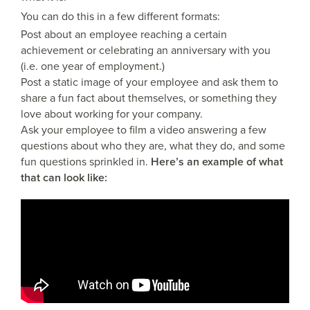
You can do this in a few different formats:
Post about an employee reaching a certain
achievement or celebrating an anniversary with you
(i.e. one year of employment.)
Post a static image of your employee and ask them to
share a fun fact about themselves, or something they
love about working for your company.
Ask your employee to film a video answering a few
questions about who they are, what they do, and some
fun questions sprinkled in.
Here’s an example of what
that can look like: