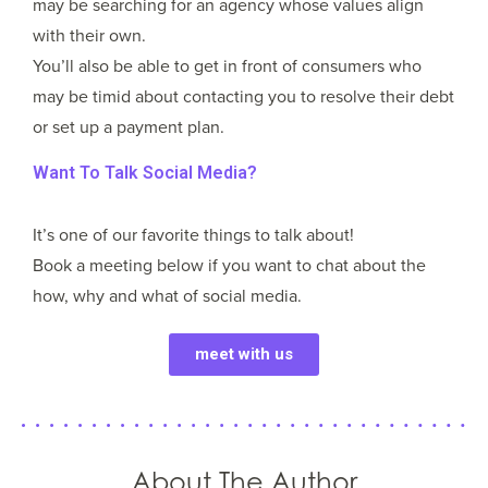
may be searching for an agency whose values align
with their own.
You’ll also be able to get in front of consumers who
may be timid about contacting you to resolve their debt
or set up a payment plan.
Want To Talk Social Media?
It’s one of our favorite things to talk about!
Book a meeting below if you want to chat about the
how, why and what of social media.
meet with us
About The Author