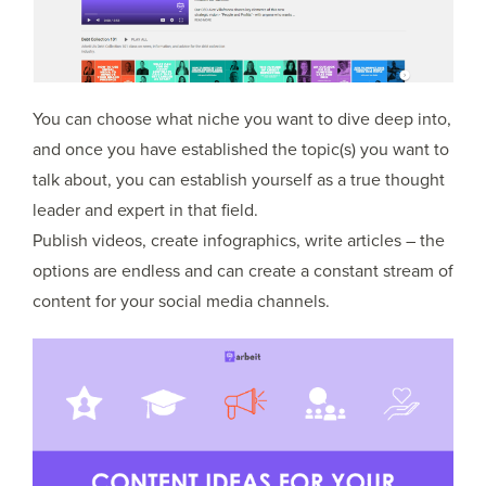
You can choose what niche you want to dive deep into,
and once you have established the topic(s) you want to
talk about, you can establish yourself as a true thought
leader and expert in that field.
Publish videos, create infographics, write articles – the
options are endless and can create a constant stream of
content for your social media channels.