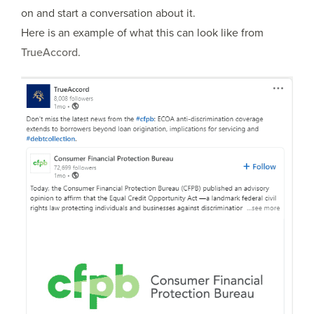
on and start a conversation about it.
Here is an example of what this can look like from
TrueAccord
.