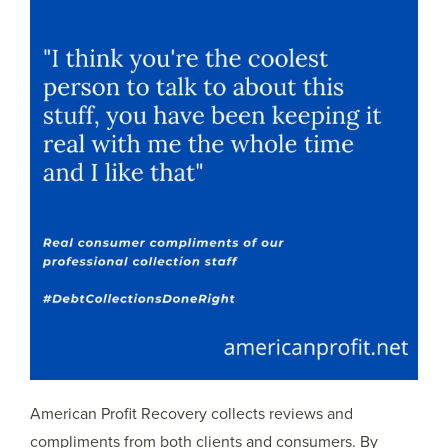
American Profit Recovery collects reviews and
compliments from both clients and consumers. By