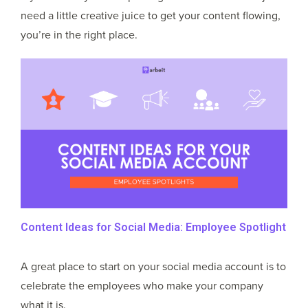
need a little creative juice to get your content flowing,
you’re in the right place.
Content Ideas for Social Media: Employee Spotlight
A great place to start on your social media account is to
celebrate the employees who make your company
what it is.