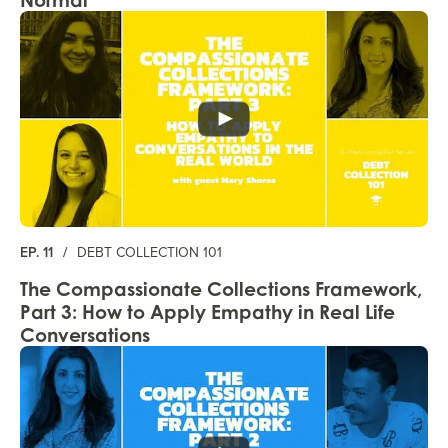
EP. 11
/
DEBT COLLECTION 101
The Compassionate Collections Framework,
Part 3: How to Apply Empathy in Real Life
Conversations