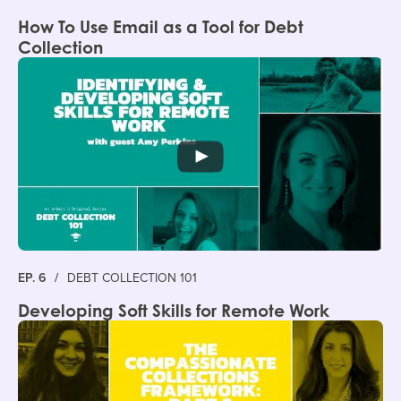
How To Use Email as a Tool for Debt
Collection
EP. 6
/
DEBT COLLECTION 101
Developing Soft Skills for Remote Work