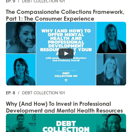
EP. 9
/
DEBT COLLECTION 101
The Compassionate Collections Framework,
Part 1: The Consumer Experience
EP. 8
/
DEBT COLLECTION 101
Why (And How) To Invest in Professional
Development and Mental Health Resources