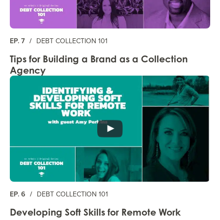
EP. 7
/
DEBT COLLECTION 101
Tips for Building a Brand as a Collection
Agency
EP. 6
/
DEBT COLLECTION 101
Developing Soft Skills for Remote Work