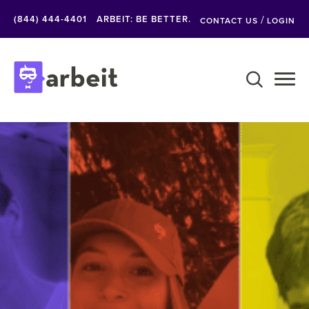
Skip
/
(844) 444-4401
ARBEIT: BE BETTER.
CONTACT US
LOGIN
to
content