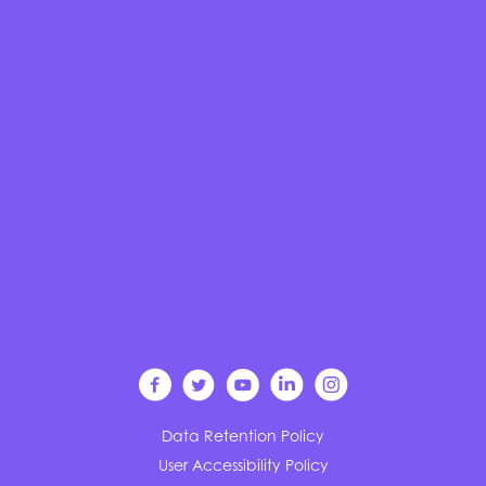
Data Retention Policy
User Accessibility Policy