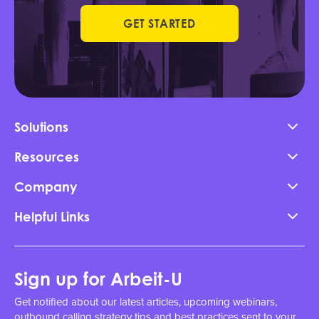
GET STARTED
Solutions
Resources
Company
Helpful Links
Sign up for Arbeit-U
Get notified about our latest articles, upcoming webinars,
outbound calling strategy tips and best practices sent to your