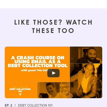
LIKE THOSE? WATCH
THESE TOO
EP. 2
/
DEBT COLLECTION 101