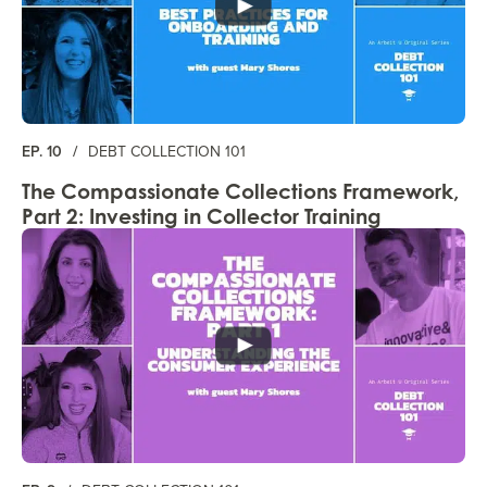
EP. 10
/
DEBT COLLECTION 101
The Compassionate Collections Framework,
Part 2: Investing in Collector Training