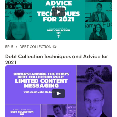
EP. 5
/
DEBT COLLECTION 101
Debt Collection Techniques and Advice for
2021