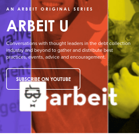
AN ARBEIT ORIGINAL SERIES
ARBEIT U
Conversations with thought leaders in the debt collection
industry and beyond to gather and distribute best
practices, events, advice and encouragement.
SUBSCRIBE ON YOUTUBE