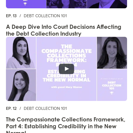
EP. 13
/
DEBT COLLECTION 101
A Deep Dive Into Court Decisions Affecting
the Debt Collection Industry
EP. 12
/
DEBT COLLECTION 101
The Compassionate Collections Framework,
Part 4: Establishing Credibility in the New
Normal