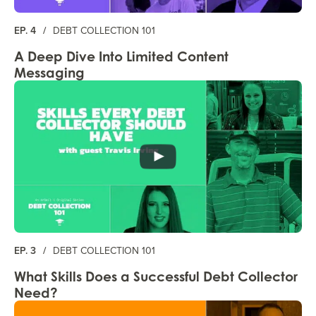
EP. 4
/
DEBT COLLECTION 101
A Deep Dive Into Limited Content
Messaging
EP. 3
/
DEBT COLLECTION 101
What Skills Does a Successful Debt Collector
Need?