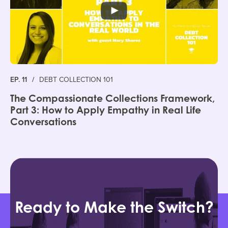
EP. 11
/
DEBT COLLECTION 101
The Compassionate Collections Framework,
Part 3: How to Apply Empathy in Real Life
Conversations
Ready to Make the Switch?