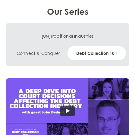
Our Series
[UN]Traditional Industries
Connect & Conquer
Debt Collection 101