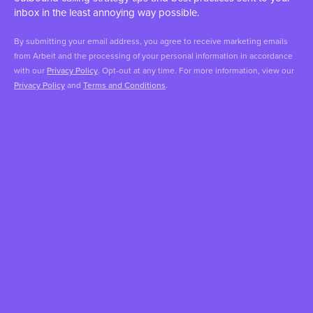
inbox in the least annoying way possible.
By submitting your email address, you agree to receive marketing emails
from Arbeit and the processing of your personal information in accordance
with our
Privacy Policy
. Opt-out at any time. For more information, view our
Privacy Policy
and
Terms and Conditions
.