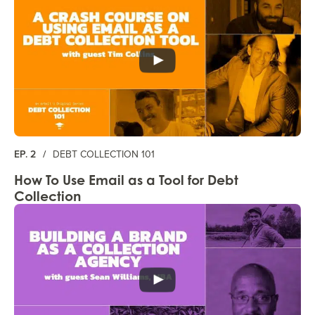
EP. 2
/
DEBT COLLECTION 101
How To Use Email as a Tool for Debt
Collection