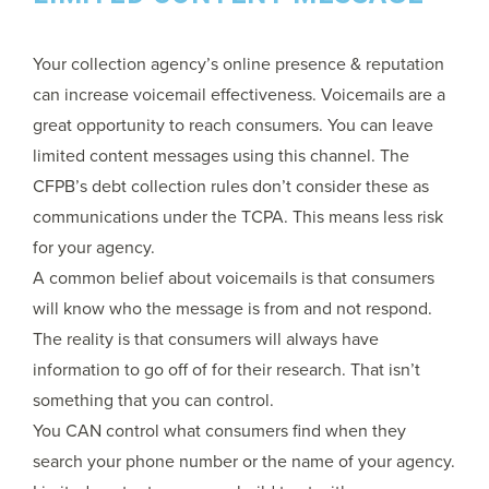
Your collection agency’s online presence & reputation
can increase voicemail effectiveness. Voicemails are a
great opportunity to reach consumers. You can leave
limited content messages using this channel. The
CFPB’s debt collection rules don’t consider these as
communications under the TCPA. This means less risk
for your agency.
A common belief about voicemails is that consumers
will know who the message is from and not respond.
The reality is that consumers will always have
information to go off of for their research. That isn’t
something that you can control.
You CAN control what consumers find when they
search your phone number or the name of your agency.