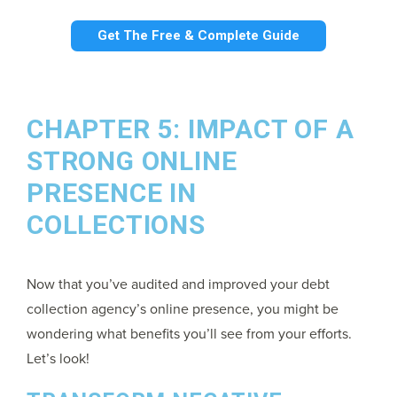
Get The Free & Complete Guide
CHAPTER 5: IMPACT OF A
STRONG ONLINE
PRESENCE IN
COLLECTIONS
Now that you’ve audited and improved your debt
collection agency’s online presence, you might be
wondering what benefits you’ll see from your efforts.
Let’s look!