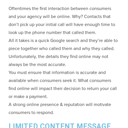
Oftentimes the first interaction between consumers
and your agency will be online. Why? Contacts that
don’t pick up your initial call will have enough time to
look up the phone number that called them.
All it takes is a quick Google search and they’re able to
piece together who called them and why they called.
Unfortunately, the details they find online may not
always be the most accurate.
You must ensure that information is accurate and
available when consumers seek it. What consumers
find online will impact their decision to return your call
or make a payment.
A strong online presence & reputation will motivate
consumers to respond.
LIMITED CONTENT MESSAGE