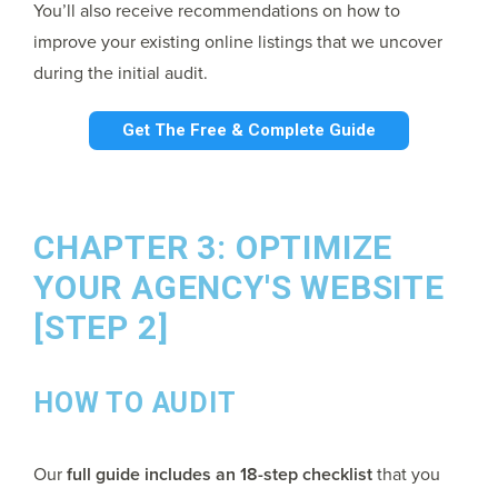
You’ll also receive recommendations on how to
improve your existing online listings that we uncover
during the initial audit.
Get The Free & Complete Guide
CHAPTER 3: OPTIMIZE
YOUR AGENCY'S WEBSITE
[STEP 2]
HOW TO AUDIT
Our
full guide includes an 18-step checklist
that you