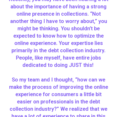
about the importance of having a strong
online presence in collections. “Not
another thing I have to worry about,” you
might be thinking. You shouldn’t be
expected to know how to optimize the
online experience. Your expertise lies
primarily in the debt collection industry.
People, like myself, have entire jobs
dedicated to doing JUST this!
So my team and I thought, “how can we
make the process of improving the online
experience for consumers a little bit
easier on professionals in the debt
collection industry?” We realized that we
have a lot of experience to share in this