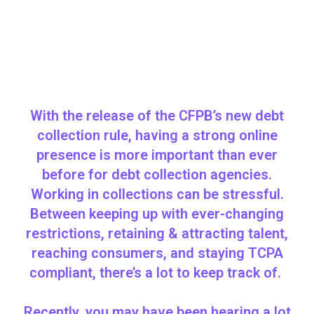
With the release of the CFPB’s new debt
collection rule, having a strong online
presence is more important than ever
before for debt collection agencies.
Working in collections can be stressful.
Between keeping up with ever-changing
restrictions, retaining & attracting talent,
reaching consumers, and staying TCPA
compliant, there’s a lot to keep track of.
Recently, you may have been hearing a lot