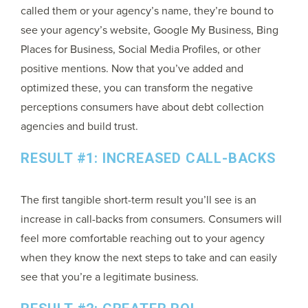
called them or your agency’s name, they’re bound to
see your agency’s website, Google My Business, Bing
Places for Business, Social Media Profiles, or other
positive mentions. Now that you’ve added and
optimized these, you can transform the negative
perceptions consumers have about debt collection
agencies and build trust.
RESULT #1: INCREASED CALL-BACKS
The first tangible short-term result you’ll see is an
increase in call-backs from consumers. Consumers will
feel more comfortable reaching out to your agency
when they know the next steps to take and can easily
see that you’re a legitimate business.