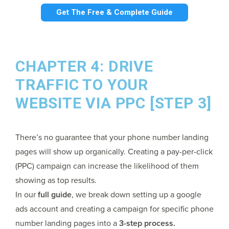
Get The Free & Complete Guide
CHAPTER 4: DRIVE
TRAFFIC TO YOUR
WEBSITE VIA PPC [STEP 3]
There’s no guarantee that your phone number landing
pages will show up organically. Creating a pay-per-click
(PPC) campaign can increase the likelihood of them
showing as top results.
In our
full guide
, we break down setting up a google
ads account and creating a campaign for specific phone
number landing pages into a
3-step process.