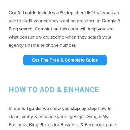
Our
full guide includes a 9-step checklist
that you can
use to audit your agency’s online presence in Google &
Bing search. Completing this audit will help you see
what consumers are seeing when they search your
agency’s name or phone number.
Get The Free & Complete Guide
HOW TO ADD & ENHANCE
In our
full guide
, we show you
step-by-step
how to
claim, verify & enhance your agency’s Google My
Business, Bing Places for Business, & Facebook page.