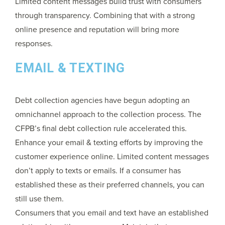
Limited content messages build trust with consumers
through transparency. Combining that with a strong
online presence and reputation will bring more
responses.
EMAIL & TEXTING
Debt collection agencies have begun adopting an
omnichannel approach to the collection process. The
CFPB’s final debt collection rule accelerated this.
Enhance your email & texting efforts by improving the
customer experience online. Limited content messages
don’t apply to texts or emails. If a consumer has
established these as their preferred channels, you can
still use them.
Consumers that you email and text have an established