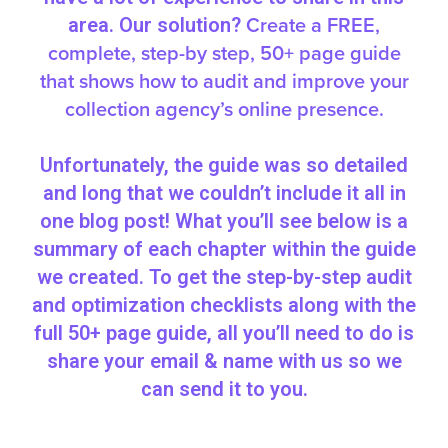
Create a FREE,
area. Our solution?
complete, step-by step, 50+ page guide
that shows how to audit and improve your
collection agency’s online presence.
Unfortunately, the guide was so detailed
and long that we couldn’t include it all in
one blog post! What you’ll see below is a
summary of each chapter within the guide
we created. To get the step-by-step audit
and optimization checklists along with the
full 50+ page guide, all you’ll need to do is
share your email & name with us so we
can send it to you.