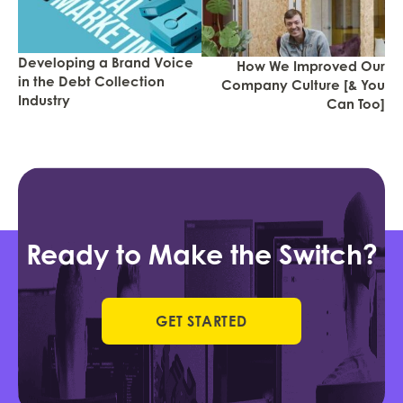
Developing a Brand Voice
How We Improved Our
in the Debt Collection
Company Culture [& You
Industry
Can Too]
Ready to Make the Switch?
GET STARTED