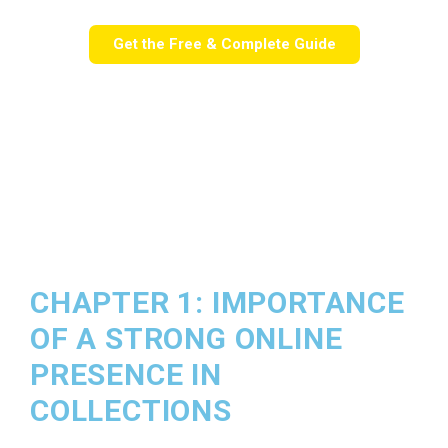
Get the Free & Complete Guide
CHAPTER 1: IMPORTANCE
OF A STRONG ONLINE
PRESENCE IN
COLLECTIONS