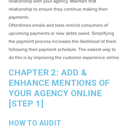
relationship with your agency. Maintain that
relationship to ensure they continue making their
payments.
Oftentimes emails and texts remind consumers of
upcoming payments or new debts owed. Simplifying
the payment process increases the likelihood of them
following their payment schedule. The easiest way to
do this is by improving the customer experience online.
CHAPTER 2: ADD &
ENHANCE MENTIONS OF
YOUR AGENCY ONLINE
[STEP 1]
HOW TO AUDIT