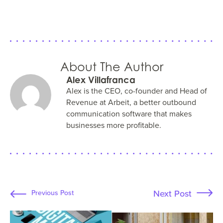
About The Author
Alex Villafranca
Alex is the CEO, co-founder and Head of
Revenue at Arbeit, a better outbound
communication software that makes
businesses more profitable.
Next Post
Previous Post