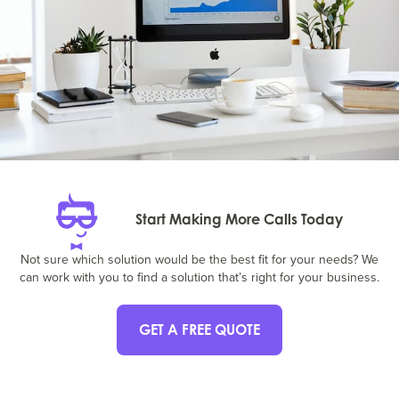
Start Making More Calls Today
Not sure which solution would be the best fit for your needs? We
can work with you to find a solution that’s right for your business.
GET A FREE QUOTE