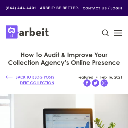
/
(844) 444-4401
ARBEIT: BE BETTER.
CONTACT US
LOGIN
How To Audit & Improve Your
Collection Agency’s Online Presence
BACK TO BLOG POSTS
Featured
Feb 16, 2021
DEBT COLLECTION