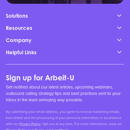
Solutions
Resources
Company
Helpful Links
Sign up for Arbeit-U
Get notified about our latest articles, upcoming webinars,
outbound calling strategy tips and best practices sent to your
inbox in the least annoying way possible.
By submitting your email address, you agree to receive marketing emails
from Arbeit and the processing of your personal information in accordance
with our
Privacy Policy
. Opt-out at any time. For more information, view our