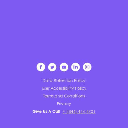
Data Retention Policy
User Accessibility Policy
Terms and Conditions
Privacy
Give Us A Call
+1(844) 444-4401