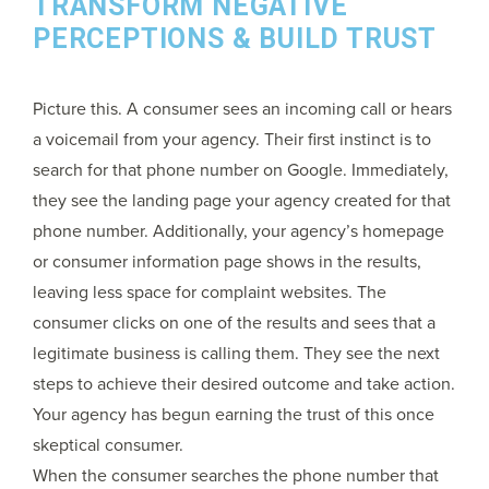
TRANSFORM NEGATIVE
PERCEPTIONS & BUILD TRUST
Picture this. A consumer sees an incoming call or hears
a voicemail from your agency. Their first instinct is to
search for that phone number on Google. Immediately,
they see the landing page your agency created for that
phone number. Additionally, your agency’s homepage
or consumer information page shows in the results,
leaving less space for complaint websites. The
consumer clicks on one of the results and sees that a
legitimate business is calling them. They see the next
steps to achieve their desired outcome and take action.
Your agency has begun earning the trust of this once
skeptical consumer.
When the consumer searches the phone number that