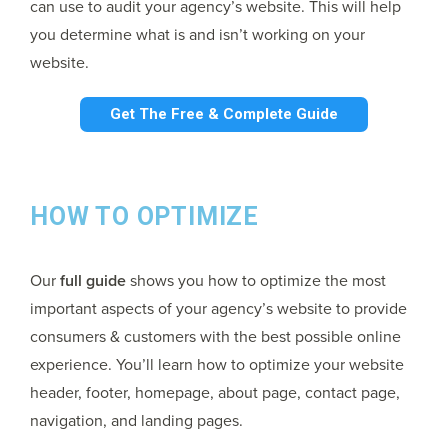
can use to audit your agency’s website. This will help
you determine what is and isn’t working on your
website.
Get The Free & Complete Guide
HOW TO OPTIMIZE
Our
full guide
shows you how to optimize the most
important aspects of your agency’s website to provide
consumers & customers with the best possible online
experience. You’ll learn how to optimize your website
header, footer, homepage, about page, contact page,
navigation, and landing pages.