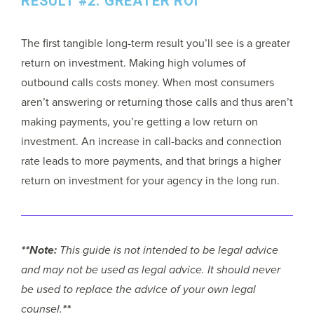
RESULT #2: GREATER ROI
The first tangible long-term result you’ll see is a greater
return on investment. Making high volumes of
outbound calls costs money. When most consumers
aren’t answering or returning those calls and thus aren’t
making payments, you’re getting a low return on
investment. An increase in call-backs and connection
rate leads to more payments, and that brings a higher
return on investment for your agency in the long run.
**Note:
This guide is not intended to be legal advice
and may not be used as legal advice. It should never
be used to replace the advice of your own legal
counsel.
**