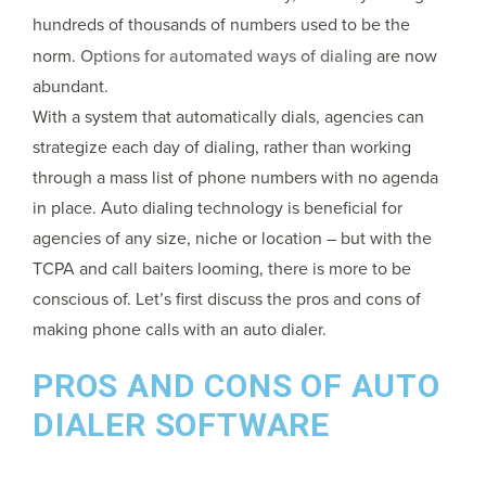
hundreds of thousands of numbers used to be the
norm.
Options for automated ways of dialing
are now
abundant.
With a system that automatically dials, agencies can
strategize each day of dialing, rather than working
through a mass list of phone numbers with no agenda
in place. Auto dialing technology is beneficial for
agencies of any size, niche or location – but with the
TCPA and call baiters looming, there is more to be
conscious of. Let’s first discuss the pros and cons of
making phone calls with an auto dialer.
PROS AND CONS OF AUTO
DIALER SOFTWARE