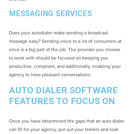
MESSAGING SERVICES
Does your autodialer make sending a broadcast
message easy? Sending voice to a lot of consumers at
once is a big part of the job. The provider you choose
to work with should be focused on keeping you
productive, compliant, and additionally, enabling your
agency to have pleasant conversations.
AUTO DIALER SOFTWARE
FEATURES TO FOCUS ON
Once you have determined the gaps that an auto dialer
can fill for your agency, put out your feelers and look