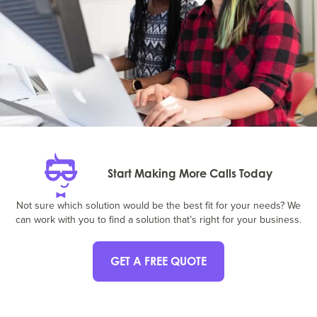
Start Making More Calls Today
Not sure which solution would be the best fit for your needs? We
can work with you to find a solution that’s right for your business.
GET A FREE QUOTE