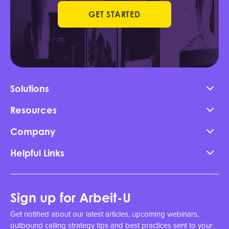
GET STARTED
Solutions
Resources
Company
Helpful Links
Sign up for Arbeit-U
Get notified about our latest articles, upcoming webinars,
outbound calling strategy tips and best practices sent to your