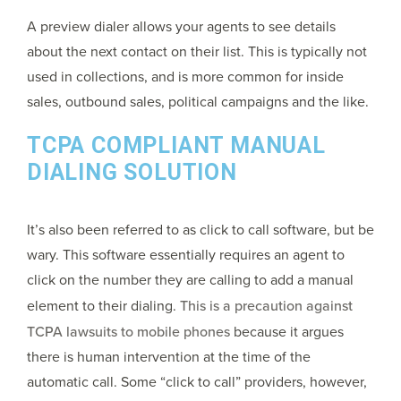
A preview dialer allows your agents to see details
about the next contact on their list. This is typically not
used in collections, and is more common for inside
sales, outbound sales, political campaigns and the like.
TCPA COMPLIANT MANUAL
DIALING SOLUTION
It’s also been referred to as click to call software, but be
wary. This software essentially requires an agent to
click on the number they are calling to add a manual
element to their dialing.
This is a precaution against
TCPA lawsuits to mobile phones
because it argues
there is human intervention at the time of the
automatic call. Some “click to call” providers, however,