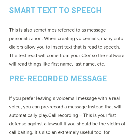
SMART TEXT TO SPEECH
This is also sometimes referred to as message
personalization. When creating voicemails, many auto
dialers allow you to insert text that is read to speech.
The text read will come from your CSV so the software
will read things like first name, last name, etc.
PRE-RECORDED MESSAGE
If you prefer leaving a voicemail message with a real
voice, you can pre-record a message instead that will
automatically play.Call recording – This is your first
defense against a lawsuit if you should be the victim of
call baiting. It’s also an extremely useful tool for