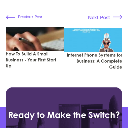
Next Post
Previous Post
How To Build A Small
Internet Phone Systems for
Business - Your First Start
Business: A Complete
Up
Guide
Ready to Make the Switch?