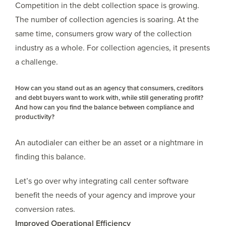
Competition in the debt collection space is growing.
The number of collection agencies is soaring. At the
same time, consumers grow wary of the collection
industry as a whole. For collection agencies, it presents
a challenge.
How can you stand out as an agency that consumers, creditors
and debt buyers want to work with, while still generating profit?
And how can you find the balance between compliance and
productivity?
An autodialer can either be an asset or a nightmare in
finding this balance.
Let’s go over why integrating call center software
benefit the needs of your agency and improve your
conversion rates.
Improved Operational Efficiency