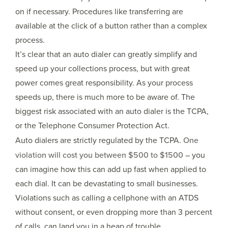
on if necessary. Procedures like transferring are
available at the click of a button rather than a complex
process.
It’s clear that an auto dialer can greatly simplify and
speed up your collections process, but with great
power comes great responsibility. As your process
speeds up, there is much more to be aware of. The
biggest risk associated with an auto dialer is the TCPA,
or the Telephone Consumer Protection Act.
Auto dialers are strictly regulated by the TCPA.
One
violation will cost you between $500 to $1500
– you
can imagine how this can add up fast when applied to
each dial. It can be devastating to small businesses.
Violations such as calling a cellphone with an ATDS
without consent, or even dropping more than 3 percent
of calls, can land you in a heap of trouble.