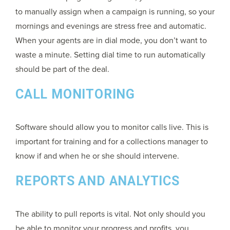
to manually assign when a campaign is running, so your
mornings and evenings are stress free and automatic.
When your agents are in dial mode, you don’t want to
waste a minute. Setting dial time to run automatically
should be part of the deal.
CALL MONITORING
Software should allow you to monitor calls live. This is
important for training and for a collections manager to
know if and when he or she should intervene.
REPORTS AND ANALYTICS
The ability to pull reports is vital. Not only should you
be able to monitor your progress and profits, you