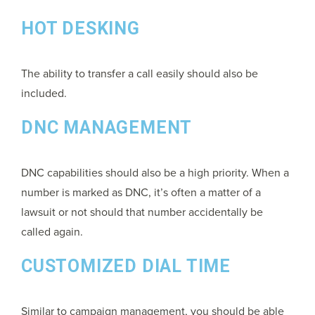
HOT DESKING
The ability to transfer a call easily should also be
included.
DNC MANAGEMENT
DNC capabilities should also be a high priority. When a
number is marked as DNC, it’s often a matter of a
lawsuit or not should that number accidentally be
called again.
CUSTOMIZED DIAL TIME
Similar to campaign management, you should be able