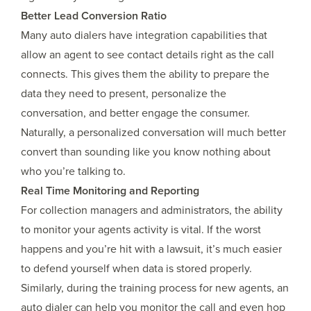
Better Lead Conversion Ratio
Many auto dialers have integration capabilities that
allow an agent to see contact details right as the call
connects. This gives them the ability to prepare the
data they need to present, personalize the
conversation, and better engage the consumer.
Naturally, a personalized conversation will much better
convert than sounding like you know nothing about
who you’re talking to.
Real Time Monitoring and Reporting
For collection managers and administrators, the ability
to monitor your agents activity is vital. If the worst
happens and you’re hit with a lawsuit, it’s much easier
to defend yourself when data is stored properly.
Similarly, during the training process for new agents, an
auto dialer can help you monitor the call and even hop