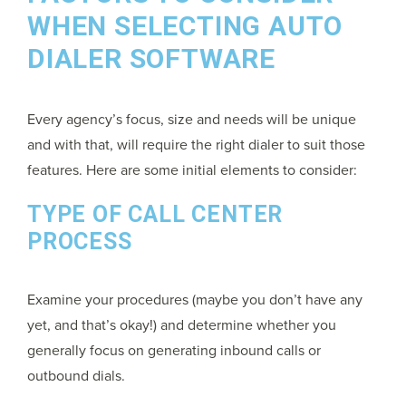
WHEN SELECTING AUTO
DIALER SOFTWARE
Every agency’s focus, size and needs will be unique
and with that, will require the right dialer to suit those
features. Here are some initial elements to consider:
TYPE OF CALL CENTER
PROCESS
Examine your procedures (maybe you don’t have any
yet, and that’s okay!) and determine whether you
generally focus on generating inbound calls or
outbound dials.