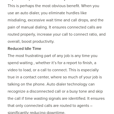
This is perhaps the most obvious benefit. When you
use an auto dialer, you eliminate hurdles like
misdialing, excessive wait time and call drops, and the
pain of manual dialing. It ensures connected calls are
routed properly, increase your call to connect ratio, and
overall, boost productivity.
Reduced Idle Time
The most frustrating part of any job is any time you
spend waiting , whether it’s for a report to finish, a
video to load, or a call to connect. This is especially
true in a contact center, where so much of your job is
talking on the phone. Auto dialer technology can
recognize a disconnected call or a busy tone and skip
the call if time wasting signals are identified. It ensures
that only connected calls are routed to agents –
significantly reducing downtime.