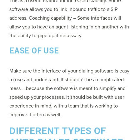
This is a useful feature for increased stability. Some
software allows you to link inbound traffic to a SIP
address. Coaching capability – Some interfaces will
allow you to have an agent listening in on another with
the ability to pipe up if necessary.
EASE OF USE
Make sure the interface of your dialing software is easy
to use and understand. It shouldn’t be a complicated
mess – because the software is meant to simplify and
speed up your processes, it should be built with user
experience in mind, with a team that is working to
improve it often as well.
DIFFERENT TYPES OF