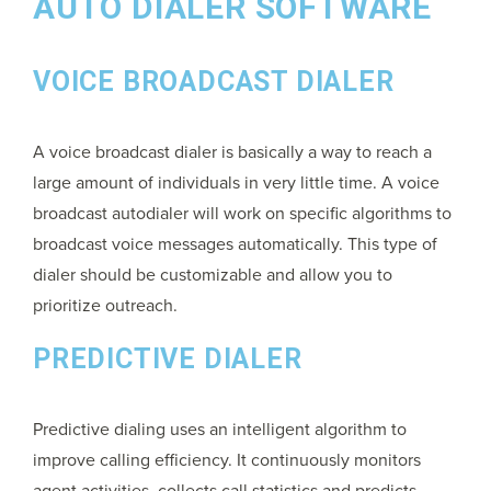
AUTO DIALER SOFTWARE
VOICE BROADCAST DIALER
A voice broadcast dialer is basically a way to reach a
large amount of individuals in very little time. A voice
broadcast autodialer will work on specific algorithms to
broadcast voice messages automatically. This type of
dialer should be customizable and allow you to
prioritize outreach.
PREDICTIVE DIALER
Predictive dialing uses an intelligent algorithm to
improve calling efficiency. It continuously monitors
agent activities, collects call statistics and predicts