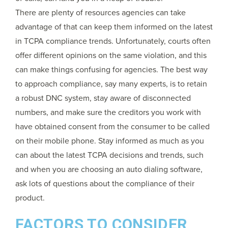
There are plenty of resources agencies can take
advantage of that can keep them informed on the latest
in TCPA compliance trends. Unfortunately, courts often
offer different opinions on the same violation, and this
can make things confusing for agencies. The best way
to approach compliance, say many experts, is to retain
a robust DNC system, stay aware of disconnected
numbers, and make sure the creditors you work with
have obtained consent from the consumer to be called
on their mobile phone. Stay informed as much as you
can about the latest TCPA decisions and trends, such
and when you are choosing an auto dialing software,
ask lots of questions about the compliance of their
product.
FACTORS TO CONSIDER