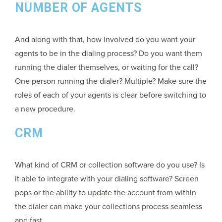
NUMBER OF AGENTS
And along with that, how involved do you want your
agents to be in the dialing process? Do you want them
running the dialer themselves, or waiting for the call?
One person running the dialer? Multiple? Make sure the
roles of each of your agents is clear before switching to
a new procedure.
CRM
What kind of CRM or collection software do you use? Is
it able to integrate with your dialing software? Screen
pops or the ability to update the account from within
the dialer can make your collections process seamless
and fast.