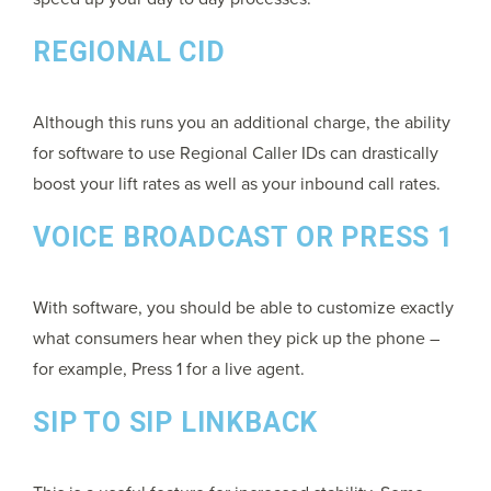
REGIONAL CID
Although this runs you an additional charge, the ability
for software to use Regional Caller IDs can drastically
boost your lift rates as well as your inbound call rates.
VOICE BROADCAST OR PRESS 1
With software, you should be able to customize exactly
what consumers hear when they pick up the phone –
for example, Press 1 for a live agent.
SIP TO SIP LINKBACK