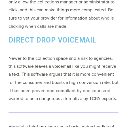
only allow the collections manager or administrator to
click, and this can make things more complicated. Be
sure to vet your provider for information about
who is
clicking when calls are made.
DIRECT DROP VOICEMAIL
Newer to the collection space and a risk to agencies,
this software leaves a voicemail like you might receive
a text. This software argues that it is more convenient
for the consumer and boasts a high conversion rate,
but
it has been proven non-compliant by one court
and
warned to be a dangerous alternative by TCPA experts.
Hopefully this has given you a basic understanding of