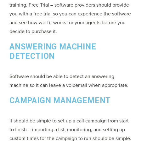
training. Free Trial – software providers should provide
you with a free trial so you can experience the software
and see how well it works for your agents before you
decide to purchase it.
ANSWERING MACHINE
DETECTION
Software should be able to detect an answering
machine so it can leave a voicemail when appropriate.
CAMPAIGN MANAGEMENT
It should be simple to set up a call campaign from start
to finish – importing a list, monitoring, and setting up
custom times for the campaign to run should be simple.