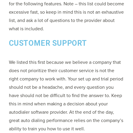
for the following features. Note – this list could become
excessive fast, so keep in mind this is not an exhaustive
list, and ask a lot of questions to the provider about
what is included.
CUSTOMER SUPPORT
We listed this first because we believe a company that
does not prioritize their customer service is not the
right company to work with. Your set up and trial period
should not be a headache, and every question you
have should not be difficult to find the answer to. Keep
this in mind when making a decision about your
autodialer software provider. At the end of the day,
great auto dialing performance relies on the company’s
ability to train you how to use it well.