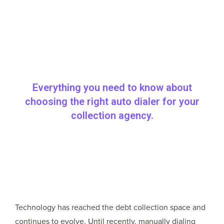
Everything you need to know about
choosing the right auto dialer for your
collection agency.
Technology has reached the debt collection space and
continues to evolve. Until recently, manually dialing