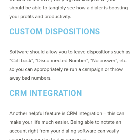
should be able to tangibly see how a dialer is boosting
your profits and productivity.
CUSTOM DISPOSITIONS
Software should allow you to leave dispositions such as
“Call back”, “Disconnected Number”, “No answer”, etc.
so you can appropriately re-run a campaign or throw
away bad numbers.
CRM INTEGRATION
Another helpful feature is CRM integration – this can
make your life much easier. Being able to notate an
account right from your dialing software can vastly
speed up your day to day processes.