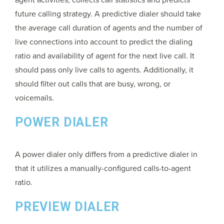
future calling strategy. A predictive dialer should take
the average call duration of agents and the number of
live connections into account to predict the dialing
ratio and availability of agent for the next live call. It
should pass only live calls to agents. Additionally, it
should filter out calls that are busy, wrong, or
voicemails.
POWER DIALER
A power dialer only differs from a predictive dialer in
that it utilizes a manually-configured calls-to-agent
ratio.
PREVIEW DIALER