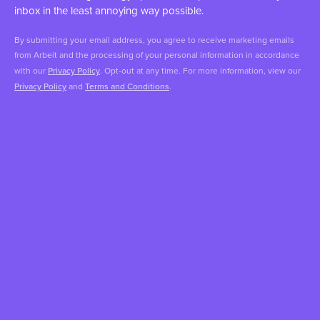
inbox in the least annoying way possible.
By submitting your email address, you agree to receive marketing emails
from Arbeit and the processing of your personal information in accordance
with our
Privacy Policy
. Opt-out at any time. For more information, view our
Privacy Policy
and
Terms and Conditions
.