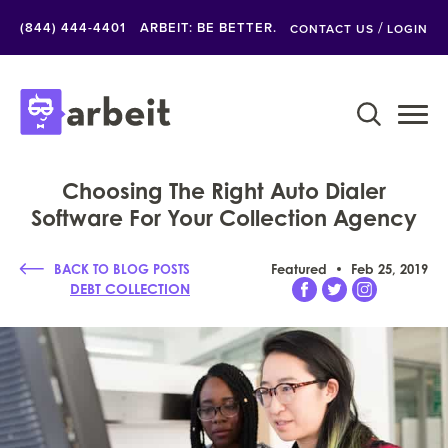
/
(844) 444-4401
ARBEIT: BE BETTER.
CONTACT US
LOGIN
Choosing The Right Auto Dialer
Software For Your Collection Agency
BACK TO BLOG POSTS
Featured
Feb 25, 2019
DEBT COLLECTION