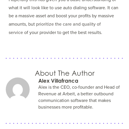
what it will look like to use auto dialing software. It can
be a massive asset and boost your profits by massive
amounts, but
prioritize the care and quality of
service
of your provider to get the best results.
About The Author
Alex Villafranca
Alex is the CEO, co-founder and Head of
Revenue at Arbeit, a better outbound
communication software that makes
businesses more profitable.