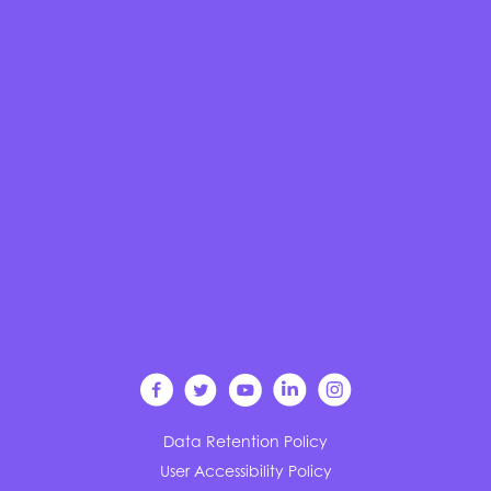
Data Retention Policy
User Accessibility Policy