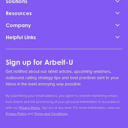
Solutions
Resources
Company
Helpful Links
Sign up for Arbeit-U
Get notified about our latest articles, upcoming webinars,
outbound calling strategy tips and best practices sent to your
inbox in the least annoying way possible.
By submitting your email address, you agree to receive marketing emails
from Arbeit and the processing of your personal information in accordance
with our
Privacy Policy
. Opt-out at any time. For more information, view our
Privacy Policy
and
Terms and Conditions
.