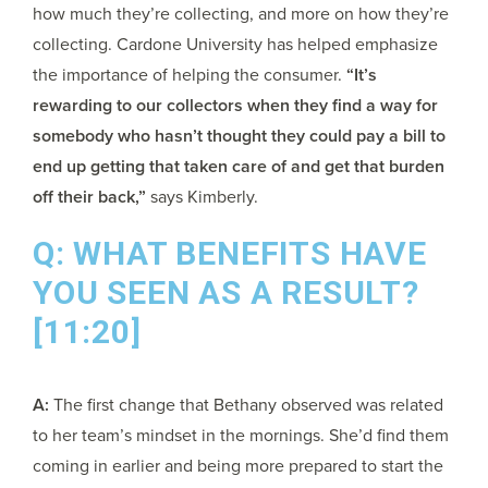
how much they’re collecting, and more on how they’re
collecting. Cardone University has helped emphasize
the importance of helping the consumer.
“It’s
rewarding to our collectors when they find a way for
somebody who hasn’t thought they could pay a bill to
end up getting that taken care of and get that burden
off their back,”
says Kimberly.
Q: WHAT BENEFITS HAVE
YOU SEEN AS A RESULT?
[11:20]
A:
The first change that Bethany observed was related
to her team’s mindset in the mornings. She’d find them
coming in earlier and being more prepared to start the