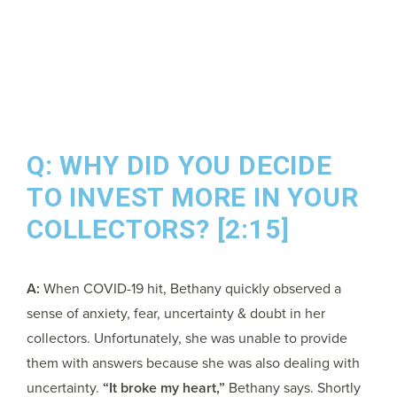
Q: WHY DID YOU DECIDE
TO INVEST MORE IN YOUR
COLLECTORS? [2:15]
A:
When COVID-19 hit, Bethany quickly observed a
sense of anxiety, fear, uncertainty & doubt in her
collectors. Unfortunately, she was unable to provide
them with answers because she was also dealing with
uncertainty.
“It broke my heart,”
Bethany says. Shortly