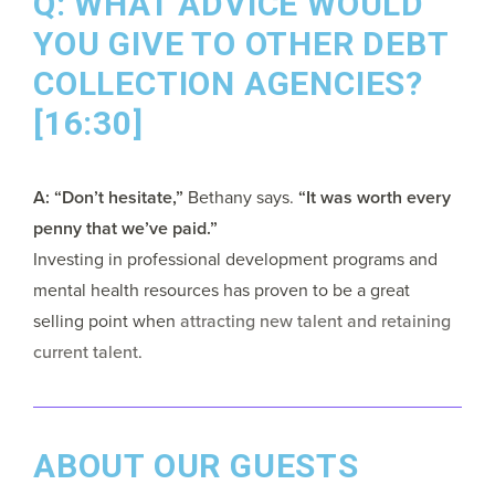
Q: WHAT ADVICE WOULD
YOU GIVE TO OTHER DEBT
COLLECTION AGENCIES?
[16:30]
A: “Don’t hesitate,”
Bethany says.
“It was worth every
penny that we’ve paid.”
Investing in professional development programs and
mental health resources has proven to be a great
selling point when
attracting new talent and retaining
current talent
.
ABOUT OUR GUESTS