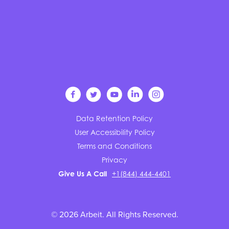
Data Retention Policy
User Accessibility Policy
Terms and Conditions
Privacy
Give Us A Call
+1(844) 444-4401
© 2026 Arbeit. All Rights Reserved.