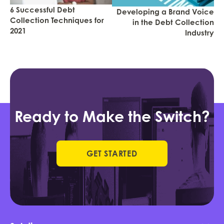
6 Successful Debt
Developing a Brand Voice
Collection Techniques for
in the Debt Collection
2021
Industry
Ready to Make the Switch?
GET STARTED