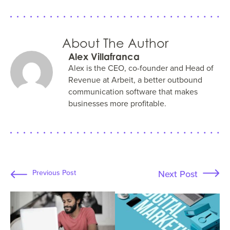
About The Author
Alex Villafranca
Alex is the CEO, co-founder and Head of
Revenue at Arbeit, a better outbound
communication software that makes
businesses more profitable.
Next Post
Previous Post