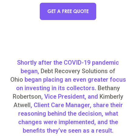
GET A FREE QUOTE
Shortly after the COVID-19 pandemic
began,
Debt Recovery Solutions of
Ohio
began placing an even greater focus
on investing in its collectors.
Bethany
Robertson
, Vice President, and
Kimberly
Atwell
, Client Care Manager, share their
reasoning behind the decision, what
changes were implemented, and the
benefits they’ve seen as a result.