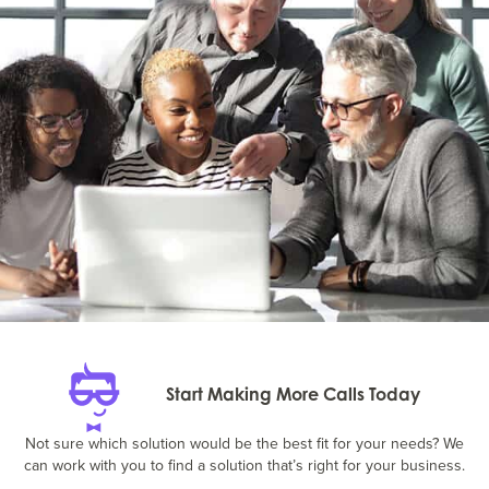
Start Making More Calls Today
Not sure which solution would be the best fit for your needs? We
can work with you to find a solution that’s right for your business.