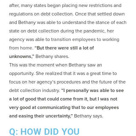
after, many states began placing new restrictions and
regulations on debt collection. Once that settled down
and Bethany was able to understand the stance of each
state on debt collection during the pandemic, her
agency was able to
transition employees to working
from home.
“But there were still a lot of
unknowns,”
Bethany shares.
This was the moment when Bethany saw an
opportunity. She realized that it was a great time to
focus on her agency’s procedures and the future of the
debt collection industry.
“I personally was able to see
a lot of good that could come from it, but I was not
very good at communicating that to our employees
and easing their uncertainty,”
Bethany says.
Q: HOW DID YOU