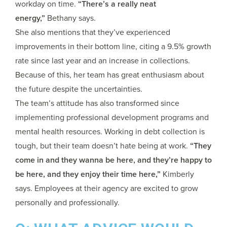
workday on time.
“There’s a really neat
energy,”
Bethany says.
She also mentions that they’ve experienced
improvements in their bottom line, citing a 9.5% growth
rate since last year and an increase in collections.
Because of this, her team has great enthusiasm about
the future despite the uncertainties.
The team’s attitude has also transformed since
implementing professional development programs and
mental health resources. Working in debt collection is
tough, but their team doesn’t hate being at work.
“They
come in and they wanna be here, and they’re happy to
be here, and they enjoy their time here,”
Kimberly
says. Employees at their agency are excited to grow
personally and professionally.