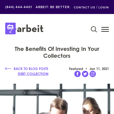
/
(844) 444-4401
ARBEIT: BE BETTER.
CONTACT US
LOGIN
The Benefits Of Investing In Your
Collectors
BACK TO BLOG POSTS
Featured
Jan 11, 2021
DEBT COLLECTION