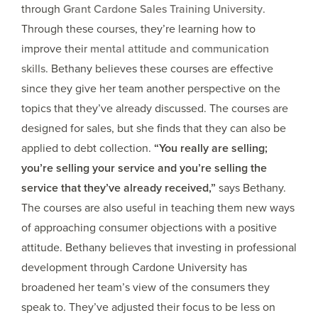
through
Grant Cardone Sales Training University
.
Through these courses, they’re learning how to
improve their
mental attitude and communication
skills
. Bethany believes these courses are effective
since they give her team another perspective on the
topics that they’ve already discussed. The courses are
designed for sales, but she finds that they can also be
applied to debt collection.
“You really are selling;
you’re selling your service and you’re selling the
service that they’ve already received,”
says Bethany.
The courses are also useful in teaching them new ways
of approaching consumer objections with a positive
attitude. Bethany believes that investing in professional
development through Cardone University has
broadened her team’s view of the consumers they
speak to. They’ve adjusted their focus to be less on