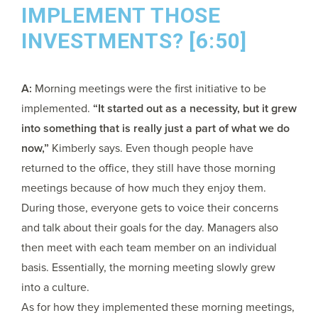
IMPLEMENT THOSE
INVESTMENTS? [6:50]
A:
Morning meetings were the first initiative to be
implemented.
“It started out as a necessity, but it grew
into something that is really just a part of what we do
now,”
Kimberly says. Even though people have
returned to the office, they still have those morning
meetings because of how much they enjoy them.
During those, everyone gets to voice their concerns
and talk about their goals for the day. Managers also
then meet with each team member on an individual
basis. Essentially, the morning meeting slowly grew
into a culture.
As for how they implemented these morning meetings,