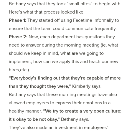
Bethany says that they took “small bites” to begin with.
Here’s what that process looked like.
Phase 1:
They started off using Facetime informally to
ensure that the team could communicate frequently.
Phase 2:
Now, each department has questions they
need to answer during the morning meeting (ie. what
should we keep in mind, what are we going to
implement, how can we apply this and teach our new
hires,etc.)
“Everybody’s finding out that they’re capable of more
than they thought they were,”
Kimberly says.
Bethany says that these morning meetings have also
allowed employees to express their emotions in a
healthy manner.
“We try to create a very open culture;
it’s okay to be not okay,”
Bethany says.
They’ve also made an investment in employees’