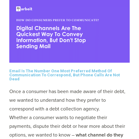
Email Is The Number One Most Preferred Method Of
Communication To Correspond, But Phone Calls Are Not
Dead
Once a consumer has been made aware of their debt,
we wanted to understand how they prefer to
correspond with a debt collection agency.
Whether a consumer wants to negotiate their
payments, dispute their debt or hear more about their
options, we wanted to know –
what channel do they