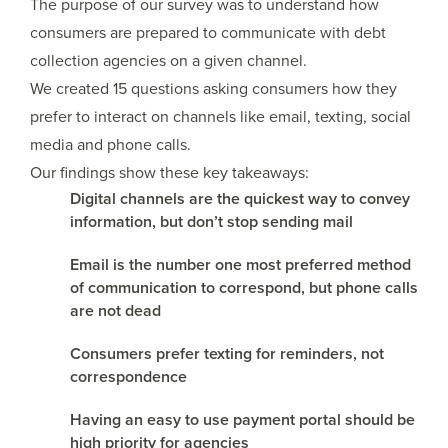
The purpose of our survey was to understand how
consumers are prepared to communicate with debt
collection agencies on a given channel.
We created 15 questions asking consumers how they
prefer to interact on channels like email, texting, social
media and phone calls.
Our findings show these key takeaways:
Digital channels are the quickest way to convey
information, but don’t stop sending mail
Email is the number one most preferred method
of communication to correspond, but phone calls
are not dead
Consumers prefer texting for reminders, not
correspondence
Having an easy to use payment portal should be
high priority for agencies