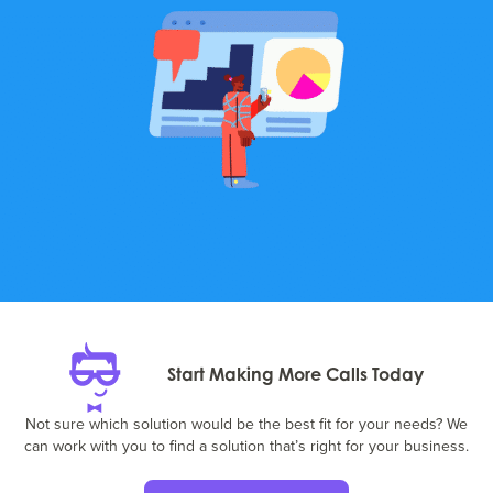
Start Making More Calls Today
Not sure which solution would be the best fit for your needs? We
can work with you to find a solution that’s right for your business.