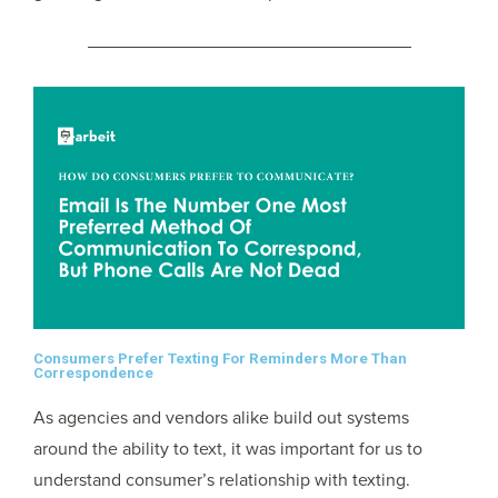
Consumers Prefer Texting For Reminders More Than
Correspondence
As agencies and vendors alike build out systems
around the ability to text, it was important for us to
understand consumer’s relationship with texting.