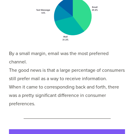
By a small margin, email was the most preferred
channel.
The good news is that a large percentage of consumers
still prefer mail as a way to receive information.
When it came to corresponding back and forth, there
was a pretty significant difference in consumer
preferences.