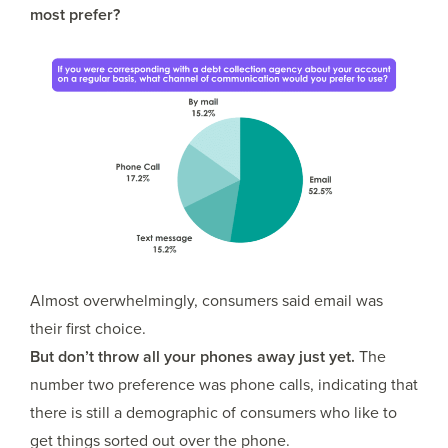
most prefer?
Almost overwhelmingly, consumers said email was
their first choice.
But don’t throw all your phones away just yet.
The
number two preference was phone calls, indicating that
there is still a demographic of consumers who like to
get things sorted out over the phone.