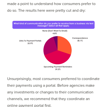
made a point to understand how consumers prefer to
do so. The results here were pretty cut and dry:
Unsurprisingly, most consumers preferred to coordinate
their payments using a portal. Before agencies make
any investments or changes to their communication
channels, we recommend that they coordinate an
online payment portal first.