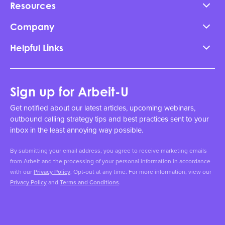
Resources
Company
Helpful Links
Sign up for Arbeit-U
Get notified about our latest articles, upcoming webinars,
outbound calling strategy tips and best practices sent to your
inbox in the least annoying way possible.
By submitting your email address, you agree to receive marketing emails
from Arbeit and the processing of your personal information in accordance
with our
Privacy Policy
. Opt-out at any time. For more information, view our
Privacy Policy
and
Terms and Conditions
.