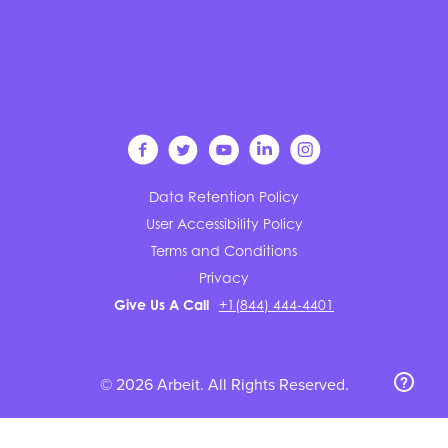
Data Retention Policy
User Accessibility Policy
Terms and Conditions
Privacy
Give Us A Call
+1(844) 444-4401
© 2026 Arbeit. All Rights Reserved.