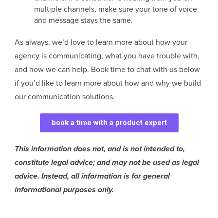
multiple channels, make sure your tone of voice
and message stays the same.
As always, we’d love to learn more about how your
agency is communicating, what you have trouble with,
and how we can help. Book time to chat with us below
if you’d like to learn more about how and why we build
our communication solutions.
book a time with a product expert
This information does not, and is not intended to,
constitute legal advice; and may not be used as legal
advice. Instead, all information is for general
informational purposes only.