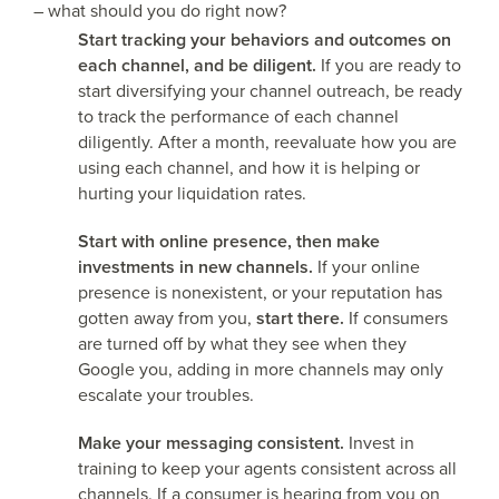
– what should you do right now?
Start tracking your behaviors and outcomes on
each channel, and be diligent.
If you are ready to
start diversifying your channel outreach, be ready
to track the performance of each channel
diligently. After a month, reevaluate how you are
using each channel, and how it is helping or
hurting your liquidation rates.
Start with online presence, then make
investments in new channels.
If your online
presence is nonexistent, or your reputation has
gotten away from you,
start there.
If consumers
are turned off by what they see when they
Google you, adding in more channels may only
escalate your troubles.
Make your messaging consistent.
Invest in
training to keep your agents consistent across all
channels. If a consumer is hearing from you on