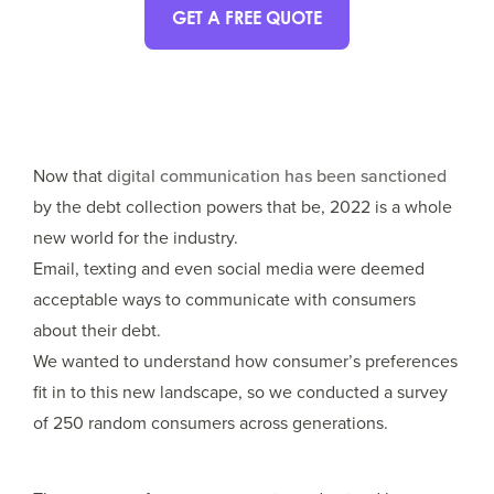
GET A FREE QUOTE
Now that
digital communication has been sanctioned
by the debt collection powers that be, 2022 is a whole
new world for the industry.
Email, texting and even social media were deemed
acceptable ways to communicate with consumers
about their debt.
We wanted to understand how consumer’s preferences
fit in to this new landscape, so we conducted a survey
of 250 random consumers across generations.