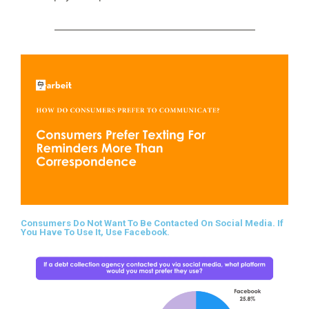
Consumers Do Not Want To Be Contacted On Social Media. If
You Have To Use It, Use Facebook.