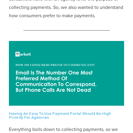
collecting payments. So, we also wanted to understand
how consumers prefer to make payments.
Having An Easy To Use Payment Portal Should Be High
Priority For Agencies
Everything boils down to collecting payments, so we