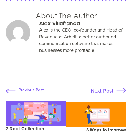
About The Author
Alex Villafranca
Alex is the CEO, co-founder and Head of
Revenue at Arbeit, a better outbound
communication software that makes
businesses more profitable.
Next Post
Previous Post
7 Debt Collection
3 Ways To Improve