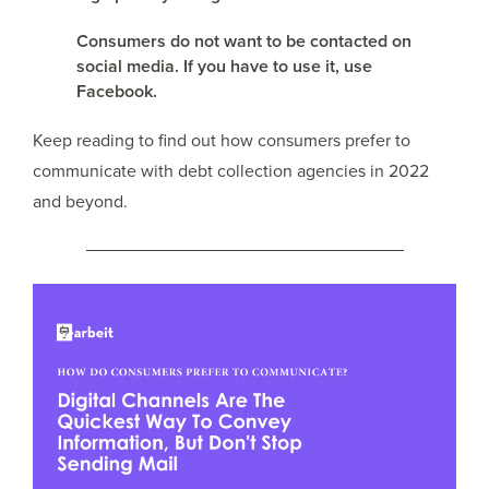
Consumers do not want to be contacted on
social media. If you have to use it, use
Facebook.
Keep reading to find out how consumers prefer to
communicate with debt collection agencies in 2022
and beyond.