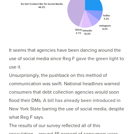
It seems that agencies have been dancing around the
use of social media since
Reg F gave the green light
to
use it.
Unsurprisingly, the pushback on this method of
communication was swift. National headlines warned
consumers that debt collection agencies would soon
flood their DMs.
A bill has already been introduced in
New York State
barring the use of social media, despite
what Reg F says.
The results of our survey reflected all of this
speculation – around 45 percent of consumers were