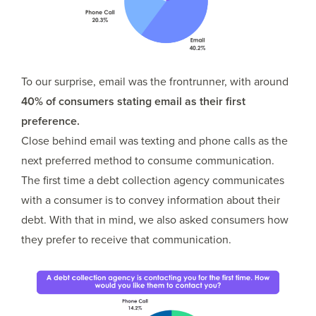
To our surprise, email was the frontrunner, with around
40% of consumers stating email as their first
preference.
Close behind email was texting and phone calls as the
next preferred method to consume communication.
The first time a debt collection agency communicates
with a consumer is to convey information about their
debt. With that in mind, we also asked consumers how
they prefer to receive that communication.