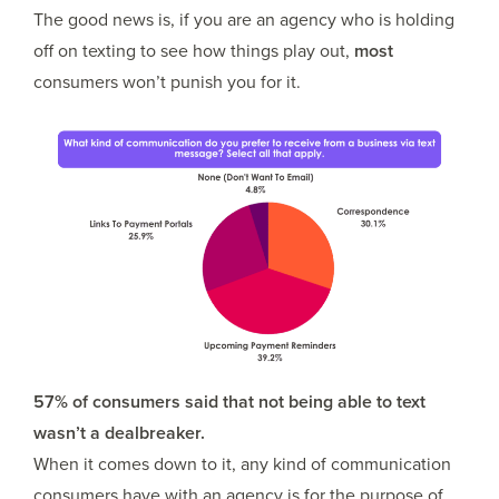
The good news is, if you are an agency who is holding
off on texting to see how things play out,
most
consumers won’t punish you for it.
57% of consumers said that not being able to text
wasn’t a dealbreaker.
When it comes down to it, any kind of communication
consumers have with an agency is for the purpose of