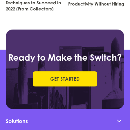
Techniques to Succeed in
Productivity Without Hiring
2022 (From Collectors)
Ready to Make the Switch?
GET STARTED
Solutions