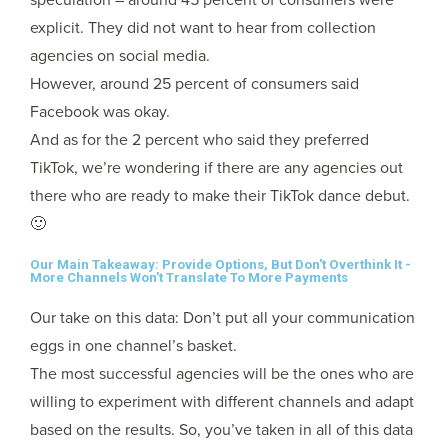
explicit. They did not want to hear from collection
agencies on social media.
However, around 25 percent of consumers said
Facebook was okay.
And as for the 2 percent who said they preferred
TikTok, we’re wondering if there are any agencies out
there who are ready to make their TikTok dance debut.
🙂
Our Main Takeaway: Provide Options, But Don't Overthink It -
More Channels Won't Translate To More Payments
Our take on this data: Don’t put all your communication
eggs in one channel’s basket.
The most successful agencies will be the ones who are
willing to experiment with different channels and adapt
based on the results. So, you’ve taken in all of this data