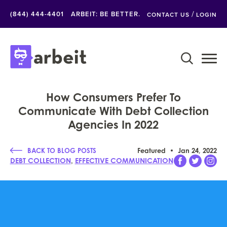
/
(844) 444-4401
ARBEIT: BE BETTER.
CONTACT US
LOGIN
How Consumers Prefer To
Communicate With Debt Collection
Agencies In 2022
BACK TO BLOG POSTS
Featured
Jan 24, 2022
,
DEBT COLLECTION
EFFECTIVE COMMUNICATION