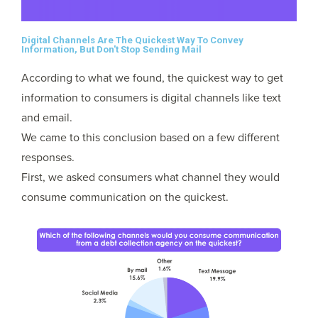
Digital Channels Are The Quickest Way To Convey
Information, But Don't Stop Sending Mail
According to what we found, the quickest way to get
information to consumers is digital channels like text
and email.
We came to this conclusion based on a few different
responses.
First, we asked consumers what channel they would
consume communication on the quickest.