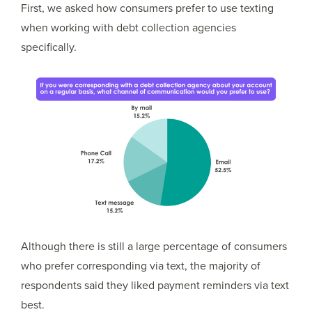
First, we asked how consumers prefer to use texting
when working with debt collection agencies
specifically.
Although there is still a large percentage of consumers
who prefer corresponding via text, the majority of
respondents said they liked payment reminders via text
best.