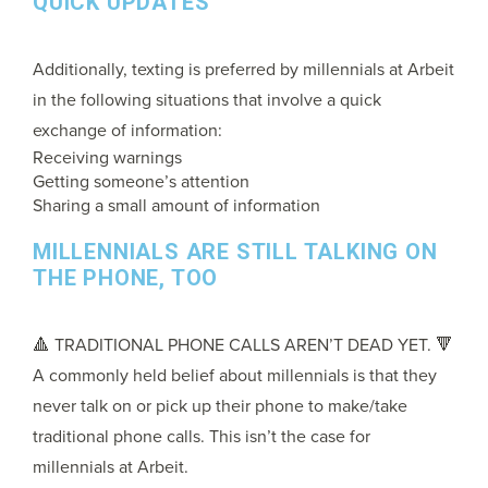
QUICK UPDATES
Additionally, texting is preferred by millennials at Arbeit
in the following situations that involve a quick
exchange of information:
Receiving warnings
Getting someone’s attention
Sharing a small amount of information
MILLENNIALS ARE STILL TALKING ON
THE PHONE, TOO
🔺 TRADITIONAL PHONE CALLS AREN’T DEAD YET. 🔻
A commonly held belief about millennials is that they
never talk on or pick up their phone to make/take
traditional phone calls. This isn’t the case for
millennials at Arbeit.