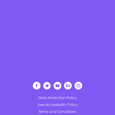
Data Retention Policy
User Accessibility Policy
Terms and Conditions