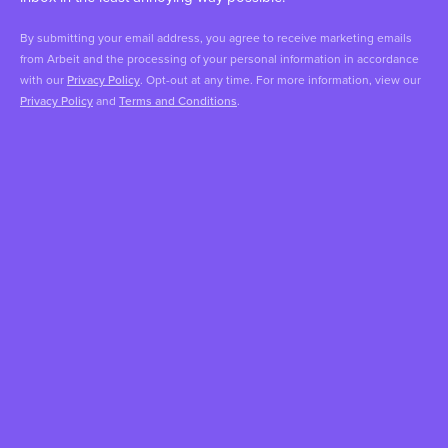
By submitting your email address, you agree to receive marketing emails
from Arbeit and the processing of your personal information in accordance
with our
Privacy Policy
. Opt-out at any time. For more information, view our
Privacy Policy
and
Terms and Conditions
.