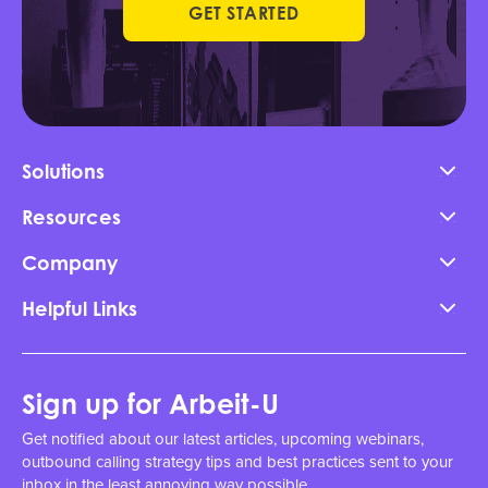
GET STARTED
Solutions
Resources
Company
Helpful Links
Sign up for Arbeit-U
Get notified about our latest articles, upcoming webinars,
outbound calling strategy tips and best practices sent to your
inbox in the least annoying way possible.