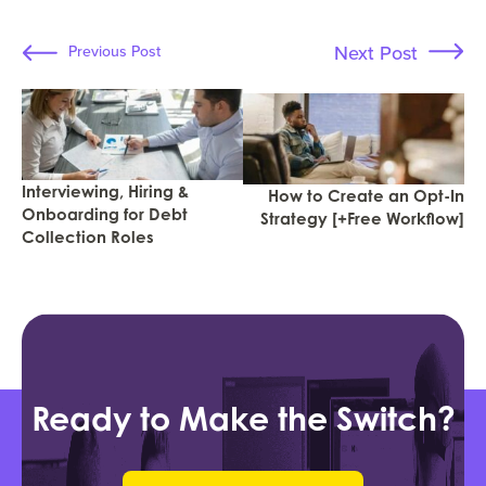
Next Post
Previous Post
Interviewing, Hiring &
How to Create an Opt-In
Onboarding for Debt
Strategy [+Free Workflow]
Collection Roles
Ready to Make the Switch?