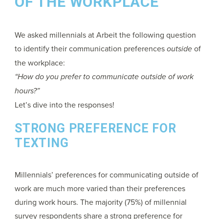
OF THE WORKPLACE
We asked millennials at Arbeit the following question
to identify their communication preferences
outside
of
the workplace:
“How do you prefer to communicate outside of work
hours?”
Let’s dive into the responses!
STRONG PREFERENCE FOR
TEXTING
Millennials’ preferences for communicating outside of
work are much more varied than their preferences
during work hours. The majority (75%) of millennial
survey respondents share a strong preference for