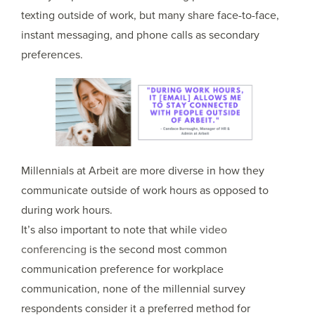
texting outside of work, but many share face-to-face,
instant messaging, and phone calls as secondary
preferences.
Millennials at Arbeit are more diverse in how they
communicate outside of work hours as opposed to
during work hours.
It’s also important to note that while
video
conferencing
is the second most common
communication preference for workplace
communication, none of the millennial survey
respondents consider it a preferred method for