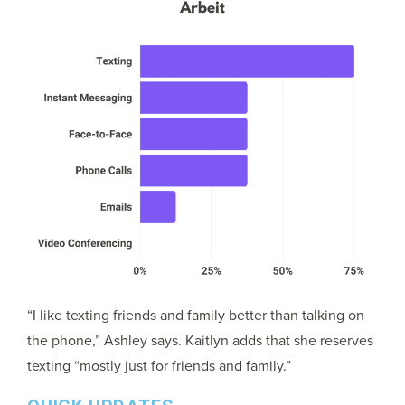
“I like texting friends and family better than talking on
the phone,” Ashley says. Kaitlyn adds that she reserves
texting “mostly just for friends and family.”