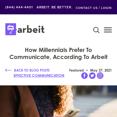
/
(844) 444-4401
ARBEIT: BE BETTER.
CONTACT US
LOGIN
How Millennials Prefer To
Communicate, According To Arbeit
BACK TO BLOG POSTS
Featured
May 27, 2021
EFFECTIVE COMMUNICATION