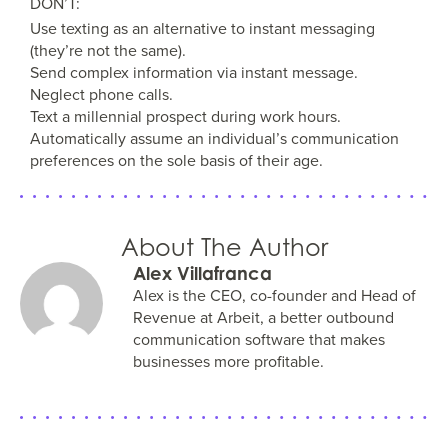
DON’T:
Use texting as an alternative to instant messaging
(they’re not the same).
Send complex information via instant message.
Neglect phone calls.
Text a millennial prospect during work hours.
Automatically assume an individual’s communication
preferences on the sole basis of their age.
About The Author
Alex Villafranca
Alex is the CEO, co-founder and Head of
Revenue at Arbeit, a better outbound
communication software that makes
businesses more profitable.