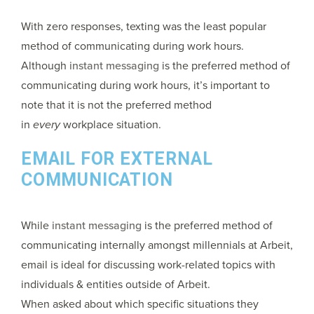
With zero responses, texting was the least popular
method of communicating during work hours.
Although
instant messaging
is the preferred method of
communicating during work hours, it’s important to
note that it is not the preferred method
in
every
workplace situation.
EMAIL FOR EXTERNAL
COMMUNICATION
While
instant messaging
is the preferred method of
communicating internally amongst millennials at Arbeit,
email is ideal for discussing work-related topics with
individuals & entities outside of Arbeit.
When asked about which specific situations they