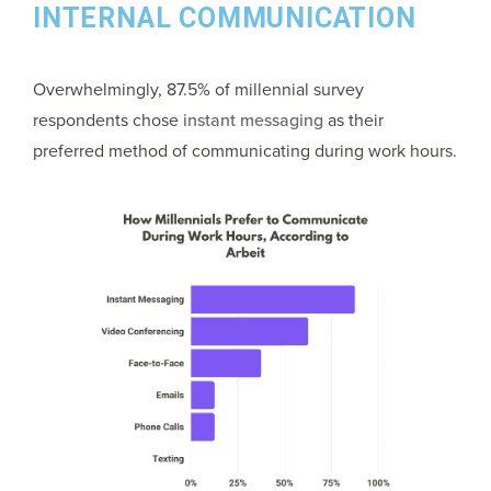
INTERNAL COMMUNICATION
Overwhelmingly, 87.5% of millennial survey
respondents chose
instant messaging
as their
preferred method of communicating during work hours.