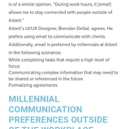
is of a similar opinion. “During work hours, it [email]
allows me to stay connected with people outside of
Arbeit.”
Arbeit’s UI/UX Designer, Brendan DeGal, agrees. He
prefers using email to communicate with clients.
Additionally, email is preferred by millennials at Arbeit
in the following scenarios:
While completing tasks that require a high level of
focus
Communicating complex information that may need to
be shared or referenced in the future
Formalizing agreements
MILLENNIAL
COMMUNICATION
PREFERENCES OUTSIDE