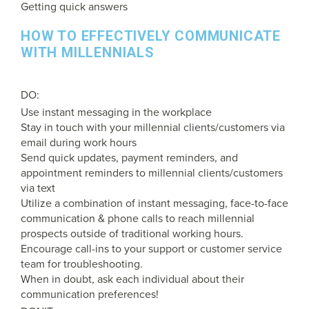
Getting quick answers
HOW TO EFFECTIVELY COMMUNICATE
WITH MILLENNIALS
DO:
Use instant messaging in the workplace
Stay in touch with your millennial clients/customers via
email during work hours
Send quick updates, payment reminders, and
appointment reminders to millennial clients/customers
via text
Utilize a combination of instant messaging, face-to-face
communication & phone calls to reach millennial
prospects outside of traditional working hours.
Encourage call-ins to your support or customer service
team for troubleshooting.
When in doubt, ask each individual about their
communication preferences!