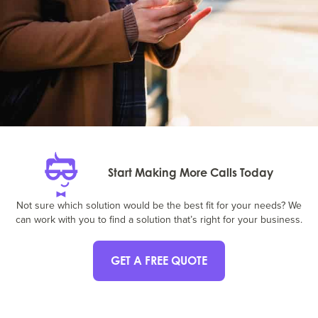
Start Making More Calls Today
Not sure which solution would be the best fit for your needs? We
can work with you to find a solution that’s right for your business.
GET A FREE QUOTE