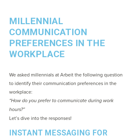
MILLENNIAL
COMMUNICATION
PREFERENCES IN THE
WORKPLACE
We asked millennials at Arbeit the following question
to identify their communication preferences in the
workplace:
“How do you prefer to communicate during work
hours?”
Let’s dive into the responses!
INSTANT MESSAGING FOR