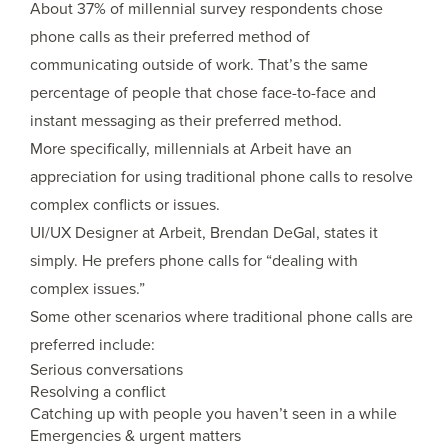
About 37% of millennial survey respondents chose
phone calls as their preferred method of
communicating outside of work. That’s the same
percentage of people that chose face-to-face and
instant messaging as their preferred method.
More specifically, millennials at Arbeit have an
appreciation for using traditional phone calls to resolve
complex conflicts or issues.
UI/UX Designer at Arbeit, Brendan DeGal, states it
simply. He prefers phone calls for “dealing with
complex issues.”
Some other scenarios where traditional phone calls are
preferred include:
Serious conversations
Resolving a conflict
Catching up with people you haven’t seen in a while
Emergencies & urgent matters