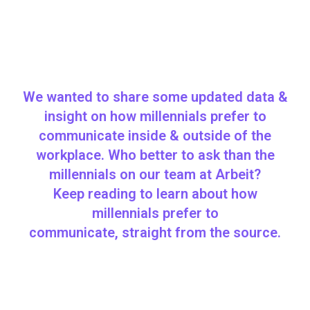
We wanted to share some updated data &
insight on how millennials prefer to
communicate inside & outside of the
workplace. Who better to ask than the
millennials on our team at Arbeit?
Keep reading to learn about how
millennials prefer to
communicate, straight from the source.