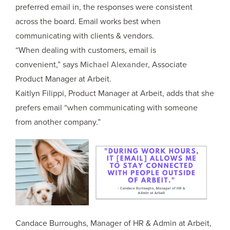
preferred email in, the responses were consistent
across the board. Email works best when
communicating with clients & vendors.
“When dealing with customers, email is
convenient,” says
Michael Alexander
, Associate
Product Manager at Arbeit.
Kaitlyn Filippi, Product Manager at Arbeit, adds that she
prefers email “when communicating with someone
from another company.”
Candace Burroughs, Manager of HR & Admin at Arbeit,