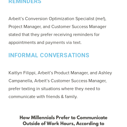
REMINDERS
Arbeit’s Conversion Optimization Specialist (me!),
Project Manager, and Customer Success Manager
stated that they prefer receiving reminders for
appointments and
payments via text.
INFORMAL CONVERSATIONS
Kaitlyn Filippi, Arbeit’s Product Manager, and Ashley
Campanella, Arbeit’s Customer Success Manager,
prefer texting in situations where they need to
communicate with friends & family.