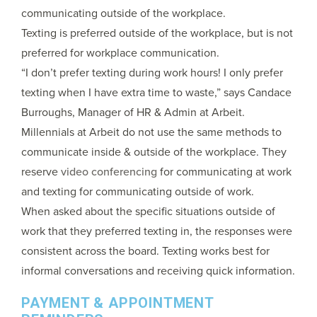
communicating outside of the workplace.
Texting is preferred outside of the workplace, but is not
preferred for workplace communication.
“I don’t prefer texting during work hours! I only prefer
texting when I have extra time to waste,” says Candace
Burroughs, Manager of HR & Admin at Arbeit.
Millennials at Arbeit do not use the same methods to
communicate inside & outside of the workplace. They
reserve
video conferencing
for communicating at work
and texting for communicating outside of work.
When asked about the specific situations outside of
work that they preferred texting in, the responses were
consistent across the board. Texting works best for
informal conversations and receiving quick information.
PAYMENT & APPOINTMENT