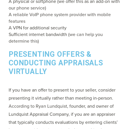
A physical or softphone (we offer this as an add-on with
our
phone service
)
A
reliable VoIP phone system provider with mobile
features
A VPN for additional security
Sufficient internet bandwidth (
we can help you
determine this
)
PRESENTING OFFERS &
CONDUCTING APPRAISALS
VIRTUALLY
If you have an offer to present to your seller, consider
presenting it virtually rather than meeting in-person.
According to Ryan Lundquist
, founder, and owner of
Lundquist Appraisal Company, if you are an appraiser
that typically conducts evaluations by entering clients’