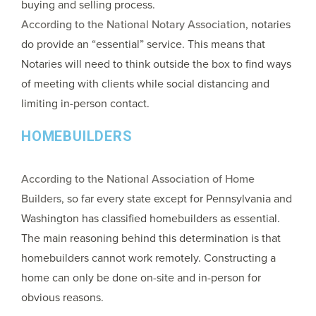
buying and selling process.
According to the National Notary Association
, notaries
do provide an “essential” service. This means that
Notaries will need to think outside the box to find ways
of meeting with clients while social distancing and
limiting in-person contact.
HOMEBUILDERS
According to the National Association of Home
Builders
, so far every state except for Pennsylvania and
Washington has classified homebuilders as essential.
The main reasoning behind this determination is that
homebuilders cannot work remotely. Constructing a
home can only be done on-site and in-person for
obvious reasons.