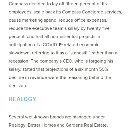
Compass decided
to lay off fifteen percent of its
employees, scale back its Compass Concierge services,
pause marketing spend, reduce office expenses,
reduce the executive team’s salary by twenty-five
percent, and halt all non-essential projects in
anticipation of a COVID-19 related economic
slowdown, referring to it as a “standstill” rather than a
recession. The company’s CEO, who is forgoing his
salary, stated that projections of a six month 50%
decline in revenue were the reasoning behind the
decision.
REALOGY
Several well-known brands are managed under
Realogy: Better Homes and Gardens Real Estate,