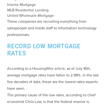
Inlanta Mortgage
MLB Residential Lending
United Wholesale Mortgage
These companies are recruiting everything from
salespeople and inside staff to information technology
professionals.
RECORD LOW MORTGAGE
RATES
According to a
HousingWire article
, as of July 16th,
average mortgage rates have fallen to 2.98%. In the last
five decades of data, these are the lowest rates experts
have seen.
The primary cause of the low rates, according to chief
economist Chris Low, is that the federal reserve is