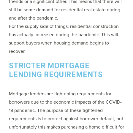
friends or a significant other. This means that there will
still be some demand for residential real estate during
and after the pandemic.
For the supply side of things, residential construction
has actually increased during the pandemic. This will
support buyers when housing demand begins to
recover.
STRICTER MORTGAGE
LENDING REQUIREMENTS
Mortgage lenders are tightening requirements for
borrowers due to the economic impacts of the COVID-
19 pandemic. The purpose of these tightened
requirements is to protect against borrower default, but
unfortunately this makes purchasing a home difficult for