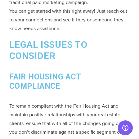
traditional paid marketing campaign.
You can get started with this right away! Just reach out
to your connections and see if they or someone they
know needs assistance.
LEGAL ISSUES TO
CONSIDER
FAIR HOUSING ACT
COMPLIANCE
To remain compliant with the Fair Housing Act and
maintain positive relationships with your real estate
clients, ensure that with all of the changes going on
you don’t discriminate against a specific segment of the