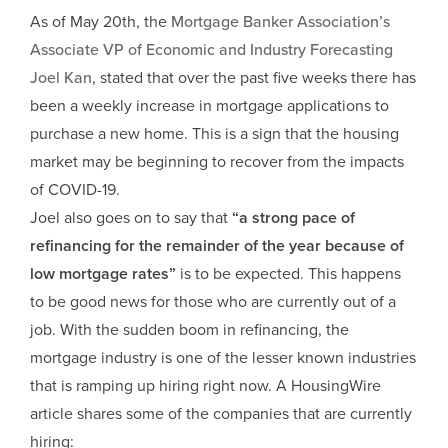
As of May 20th, the
Mortgage Banker Association’s
Associate VP of Economic and Industry Forecasting
Joel Kan
, stated that over the past five weeks there has
been a weekly increase in mortgage applications to
purchase a new home. This is a sign that the housing
market may be beginning to recover from the impacts
of COVID-19.
Joel also goes on to say that
“a strong pace of
refinancing for the remainder of the year because of
low mortgage rates”
is to be expected. This happens
to be good news for those who are currently out of a
job. With the sudden boom in refinancing, the
mortgage industry is one of the lesser known industries
that is ramping up hiring right now. A HousingWire
article shares some of the companies that are currently
hiring: