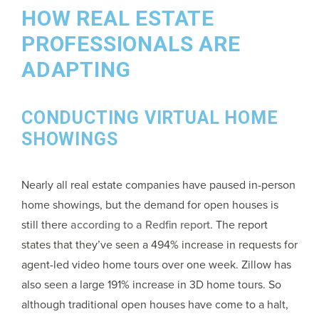
HOW REAL ESTATE
PROFESSIONALS ARE
ADAPTING
CONDUCTING VIRTUAL HOME
SHOWINGS
Nearly all real estate companies have paused in-person
home showings, but the demand for open houses is
still there
according to a Redfin report
. The report
states that they’ve seen a 494% increase in requests for
agent-led video home tours over one week. Zillow has
also seen a large 191% increase in 3D home tours. So
although traditional open houses have come to a halt,