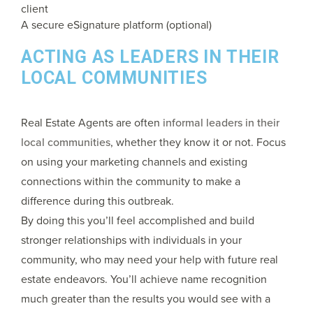
client
A secure eSignature platform (optional)
ACTING AS LEADERS IN THEIR
LOCAL COMMUNITIES
Real Estate Agents are often
informal leaders in their
local communities
, whether they know it or not. Focus
on using your marketing channels and existing
connections within the community to make a
difference during this outbreak.
By doing this you’ll feel accomplished and build
stronger relationships with individuals in your
community, who may need your help with future real
estate endeavors. You’ll achieve name recognition
much greater than the results you would see with a