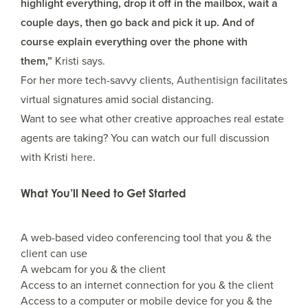
highlight everything, drop it off in the mailbox, wait a
couple days, then go back and pick it up. And of
course explain everything over the phone with
them,”
Kristi says.
For her more tech-savvy clients,
Authentisign
facilitates
virtual signatures amid social distancing.
Want to see what other creative approaches real estate
agents are taking? You can watch our full discussion
with Kristi
here.
What You’ll Need to Get Started
A web-based video conferencing tool that you & the
client can use
A webcam for you & the client
Access to an internet connection for you & the client
Access to a computer or mobile device for you & the