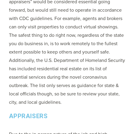
appraisers” would be considered essential going
forward, but would still need to operate in accordance
with CDC guidelines. For example, agents and brokers
can only visit properties to conduct virtual showings.
The safest thing to do right now, regardless of the state
you do business in, is to work remotely to the fullest
extent possible to keep others and yourself safe.
Additionally, the U.S. Department of Homeland Security
has included residential real estate on its list of
essential services during the novel coronavirus
outbreak. The list only serves as guidance for state &
local officials though, so be sure to review your state,
city, and local guidelines.
APPRAISERS