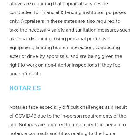
above are requiring that appraisal services be
conducted for financial & lending institution purposes
only. Appraisers in these states are also required to
take the necessary safety and sanitation measures such
as social distancing, using personal protective
equipment, limiting human interaction, conducting
exterior drive-by appraisals, and are being given the
right to work on non-interior inspections if they feel
uncomfortable.
NOTARIES
Notaries face especially difficult challenges as a result
of COVID-19 due to the in-person requirements of the
job. Notaries are required to meet clients in-person to
notarize contracts and titles relating to the home