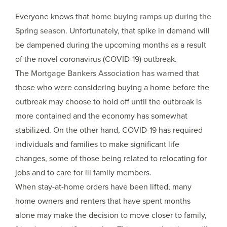
Everyone knows that
home buying ramps up during the
Spring season
. Unfortunately, that spike in demand will
be dampened during the upcoming months as a result
of the novel coronavirus (COVID-19) outbreak.
The
Mortgage Bankers Association has warned
that
those who were considering buying a home before the
outbreak may choose to hold off until the outbreak is
more contained and the economy has somewhat
stabilized. On the other hand, COVID-19 has required
individuals and families to make significant life
changes, some of those being related to relocating for
jobs and to care for ill family members.
When stay-at-home orders have been lifted, many
home owners and renters that have spent months
alone may make the decision to move closer to family,