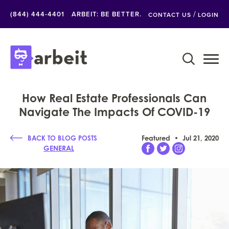
/
(844) 444-4401
ARBEIT: BE BETTER.
CONTACT US
LOGIN
How Real Estate Professionals Can
Navigate The Impacts Of COVID-19
BACK TO BLOG POSTS
Featured
Jul 21, 2020
GENERAL