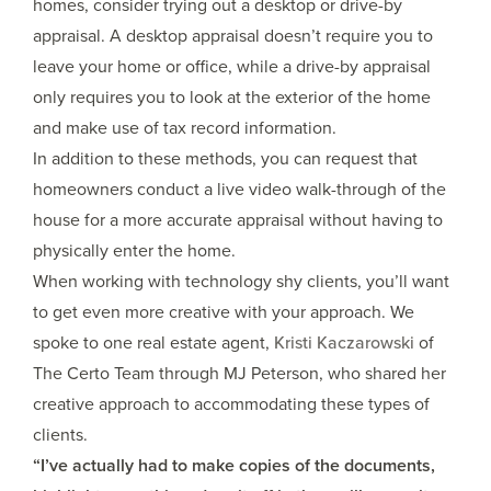
homes, consider trying out a desktop or drive-by
appraisal. A desktop appraisal doesn’t require you to
leave your home or office, while a drive-by appraisal
only requires you to look at the exterior of the home
and make use of tax record information.
In addition to these methods, you can request that
homeowners conduct a live video walk-through of the
house for a more accurate appraisal without having to
physically enter the home.
When working with technology shy clients, you’ll want
to get even more creative with your approach. We
spoke to one real estate agent,
Kristi Kaczarowski
of
The Certo Team through MJ Peterson, who shared her
creative approach to accommodating these types of
clients.
“I’ve actually had to make copies of the documents,