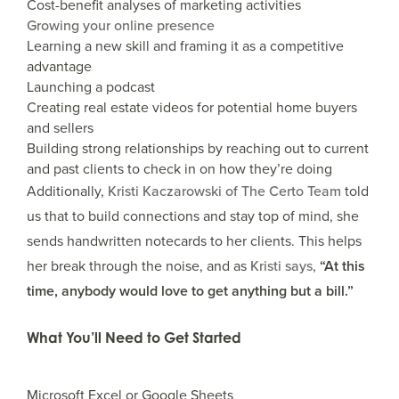
Cost-benefit analyses of marketing activities
Growing your online presence
Learning a new skill and framing it as a competitive
advantage
Launching a podcast
Creating real estate videos for potential home buyers
and sellers
Building strong relationships by reaching out to current
and past clients to check in on how they’re doing
Additionally,
Kristi Kaczarowski of The Certo Team
told
us that to build connections and stay top of mind, she
sends handwritten notecards to her clients. This helps
her break through the noise, and as
Kristi says
,
“At this
time, anybody would love to get anything but a bill.”
What You’ll Need to Get Started
Microsoft Excel or Google Sheets