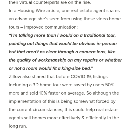
their virtual counterparts are on the rise.
In a
Housing Wire article
, one real estate agent shares
an advantage she’s seen from using these video home
tours – improved communication:
“I’m talking more than I would on a traditional tour,
pointing out things that would be obvious in-person
but that aren’t as clear through a camera lens, like
the quality of workmanship on any repairs or whether
or not a room would fit a king-size bed.”
Zillow also shared that before COVID-19, listings
including a 3D home tour were saved by users 50%
more and sold 10% faster on average. So although the
implementation of this is being somewhat forced by
the current circumstances, this could help real estate
agents sell homes more effectively & efficiently in the
long run.