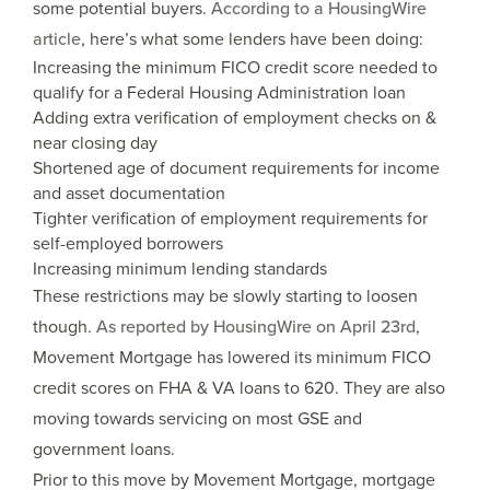
some potential buyers.
According to a HousingWire
article
, here’s what some lenders have been doing:
Increasing the minimum FICO credit score needed to
qualify for a Federal Housing Administration loan
Adding extra verification of employment checks on &
near closing day
Shortened age of document requirements for income
and asset documentation
Tighter verification of employment requirements for
self-employed borrowers
Increasing minimum lending standards
These restrictions may be slowly starting to loosen
though.
As reported by HousingWire on April 23rd
,
Movement Mortgage has lowered its minimum FICO
credit scores on FHA & VA loans to 620. They are also
moving towards servicing on most GSE and
government loans.
Prior to this move by Movement Mortgage, mortgage