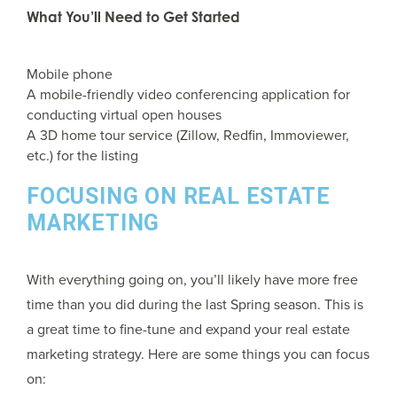
What You’ll Need to Get Started
Mobile phone
A mobile-friendly video conferencing application for
conducting virtual open houses
A 3D home tour service (Zillow, Redfin, Immoviewer,
etc.) for the listing
FOCUSING ON REAL ESTATE
MARKETING
With everything going on, you’ll likely have more free
time than you did during the last Spring season. This is
a great time to fine-tune and expand your real estate
marketing strategy. Here are some things you can focus
on: