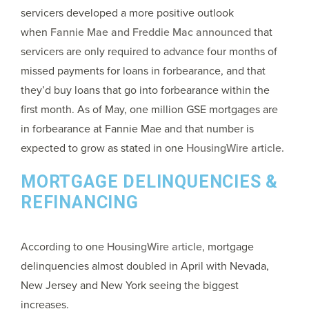
servicers developed a more positive outlook
when
Fannie Mae and Freddie Mac announced
that
servicers are only required to advance four months of
missed payments for loans in forbearance, and that
they’d buy loans that go into forbearance within the
first month. As of May, one million GSE mortgages are
in forbearance at Fannie Mae and that number is
expected to grow as stated in one
HousingWire article.
MORTGAGE DELINQUENCIES &
REFINANCING
According to one
HousingWire article
, mortgage
delinquencies almost doubled in April with Nevada,
New Jersey and New York seeing the biggest
increases.