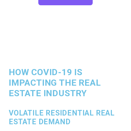
HOW COVID-19 IS
IMPACTING THE REAL
ESTATE INDUSTRY
VOLATILE RESIDENTIAL REAL
ESTATE DEMAND