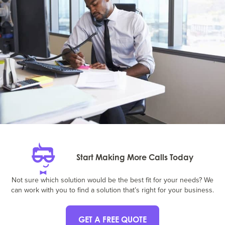
Start Making More Calls Today
Not sure which solution would be the best fit for your needs? We
can work with you to find a solution that’s right for your business.
GET A FREE QUOTE