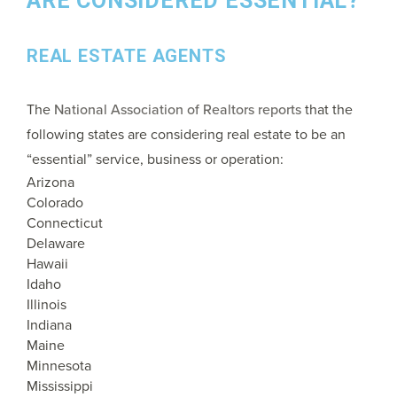
ARE CONSIDERED ESSENTIAL?
REAL ESTATE AGENTS
The
National Association of Realtors reports
that the
following states are considering real estate to be an
“essential” service, business or operation:
Arizona
Colorado
Connecticut
Delaware
Hawaii
Idaho
Illinois
Indiana
Maine
Minnesota
Mississippi