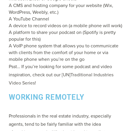
A CMS and hosting company for your website (Wix,
WordPress, Weebly, etc.)
A YouTube Channel
A device to record videos on (a mobile phone will work)
A platform to share your podcast on (Spotify is pretty
popular for this)
A VoIP phone system that allows you to communicate
with clients from the comfort of your home or via
mobile phone when you’re on the go
Psst… If you’re looking for some podcast and video
inspiration, check out our
[UN]Traditional Industries
Video Series
!
WORKING REMOTELY
Professionals in the real estate industry, especially
agents, tend to be fairly familiar with the idea