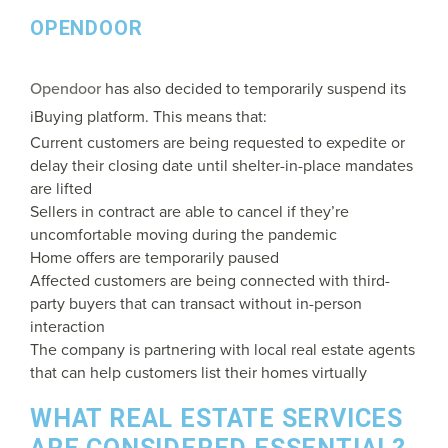
OPENDOOR
Opendoor
has also decided to temporarily suspend its
iBuying platform. This means that:
Current customers are being requested to expedite or
delay their closing date until shelter-in-place mandates
are lifted
Sellers in contract are able to cancel if they’re
uncomfortable moving during the pandemic
Home offers are temporarily paused
Affected customers are being connected with third-
party buyers that can transact without in-person
interaction
The company is partnering with local real estate agents
that can help customers list their homes virtually
WHAT REAL ESTATE SERVICES