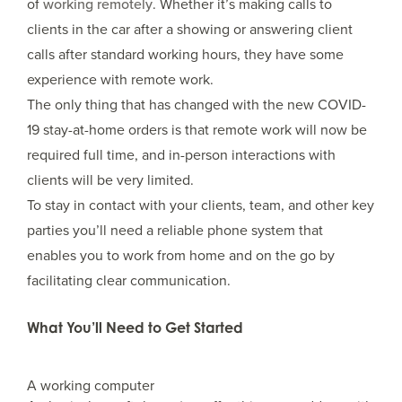
of
working remotely
. Whether it’s making calls to
clients in the car after a showing or answering client
calls after standard working hours, they have some
experience with remote work.
The only thing that has changed with the new COVID-
19 stay-at-home orders is that remote work will now be
required full time, and in-person interactions with
clients will be very limited.
To stay in contact with your clients, team, and other key
parties you’ll need a reliable phone system that
enables you to work from home and on the go by
facilitating clear communication.
What You’ll Need to Get Started
A working computer