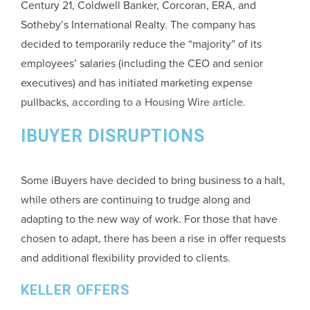
Century 21, Coldwell Banker, Corcoran, ERA, and
Sotheby’s International Realty. The company has
decided to temporarily reduce the “majority” of its
employees’ salaries (including the CEO and senior
executives) and has initiated marketing expense
pullbacks,
according to a Housing Wire article
.
IBUYER DISRUPTIONS
Some iBuyers have decided to bring business to a halt,
while others are continuing to trudge along and
adapting to the new way of work. For those that have
chosen to adapt, there has been a rise in offer requests
and additional flexibility provided to clients.
KELLER OFFERS