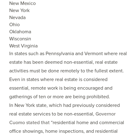
New Mexico
New York
Nevada
Ohio
Oklahoma
Wisconsin
West Virginia
In states such as Pennsylvania and Vermont where real
estate has been deemed non-essential, real estate
activities must be done remotely to the fullest extent.
Even in states where real estate is considered
essential, remote work is being encouraged and
gatherings of ten or more are being prohibited.
In New York state, which had previously considered
real estate services to be non-essential,
Governor
Cuomo stated that
“residential home and commercial
office showings, home inspections, and residential