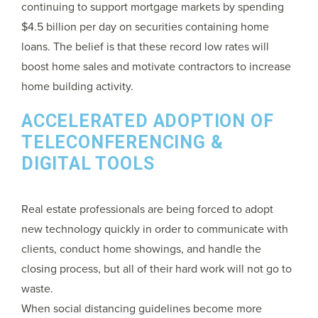
continuing to support mortgage markets by spending
$4.5 billion per day on securities containing home
loans. The belief is that these record low rates will
boost home sales and motivate contractors to increase
home building activity.
ACCELERATED ADOPTION OF
TELECONFERENCING &
DIGITAL TOOLS
Real estate professionals are being forced to adopt
new technology quickly in order to communicate with
clients, conduct home showings, and handle the
closing process, but all of their hard work will not go to
waste.
When social distancing guidelines become more