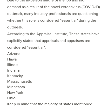
Due to the in-person nature of the job and high
demand as a result of the novel coronavirus (COVID-19)
outbreak, many industry professionals are questioning
whether this role is considered “essential” during the
outbreak.
According to the Appraisal Institute
, These states have
explicitly stated that appraisals and appraisers are
considered “essential”:
Arizona
Hawaii
Illinois
Indiana
Kentucky
Massachusetts
Minnesota
New York
Ohio
Keep in mind that the majority of states mentioned