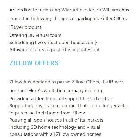
According to a
Housing Wire article
, Keller Williams has
made the following changes regarding its Keller Offers
iBuyer product:
Offering 3D virtual tours
Scheduling live virtual open houses only
Allowing clients to push closing dates out
ZILLOW OFFERS
Zillow has decided to pause Zillow Offers
, it’s iBuyer
product. Here’s what the company is doing:
Providing added financial support to each seller
Supporting buyers in a contract that are no longer able
to purchase their home from Zillow
Pausing all open houses in all of its markets
Including 3D home technology and virtual
consultations with all Zillow owned homes