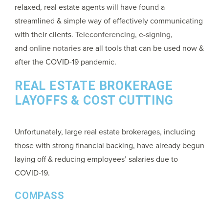
relaxed, real estate agents will have found a
streamlined & simple way of effectively communicating
with their clients.
Teleconferencing
,
e-signing
,
and
online notaries
are all tools that can be used now &
after the COVID-19 pandemic.
REAL ESTATE BROKERAGE
LAYOFFS & COST CUTTING
Unfortunately, large real estate brokerages, including
those with strong financial backing, have already begun
laying off & reducing employees’ salaries due to
COVID-19.
COMPASS