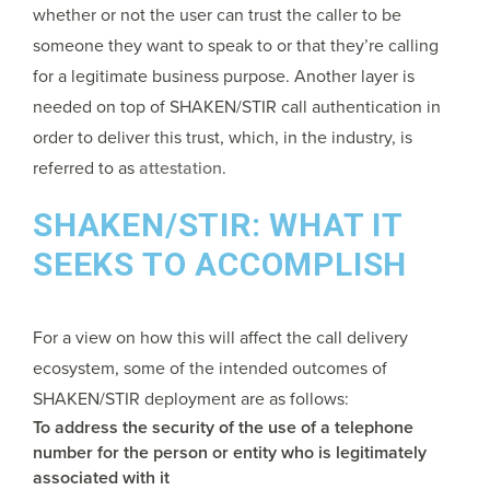
whether or not the user can trust the caller to be
someone they want to speak to or that they’re calling
for a legitimate business purpose. Another layer is
needed on top of SHAKEN/STIR call authentication in
order to deliver this trust, which, in the industry, is
referred to as
attestation
.
SHAKEN/STIR: WHAT IT
SEEKS TO ACCOMPLISH
For a view on how this will affect the call delivery
ecosystem, some of the intended outcomes of
SHAKEN/STIR deployment are as follows:
To address the security of the use of a telephone
number for the person or entity who is legitimately
associated with it