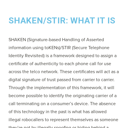
SHAKEN/STIR: WHAT IT IS
SHAKEN (Signature-based Handling of Asserted
information using toKENs)/STIR (Secure Telephone
Identity Revisited) is a framework designed to assign a
certificate of authenticity to each phone call for use
across the telco network. These certificates will act as a
digital signature of trust passed from carrier to carrier.
Through the implementation of this framework, it will
become possible to identify the originating carrier of a
call terminating on a consumer’s device. The absence
of this technology in the past is what has allowed
illegal robocallers to represent themselves as someone
they’re not by illegally spoofing or hiding behind a