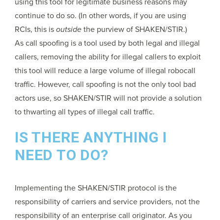
using this tool for legitimate business reasons may
continue to do so. (In other words, if you are using
RCIs, this is
outside
the purview of SHAKEN/STIR.)
As call spoofing is a tool used by both legal and illegal
callers, removing the ability for illegal callers to exploit
this tool will reduce a large volume of illegal robocall
traffic. However, call spoofing is not the only tool bad
actors use, so SHAKEN/STIR will not provide a solution
to thwarting all types of illegal call traffic.
IS THERE ANYTHING I
NEED TO DO?
Implementing the SHAKEN/STIR protocol is the
responsibility of carriers and service providers, not the
responsibility of an enterprise call originator. As you