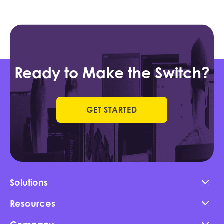
Ready to Make the Switch?
GET STARTED
Solutions
Resources