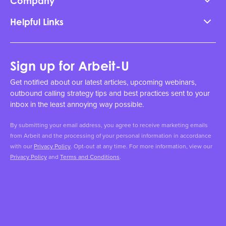
Company
Helpful Links
Sign up for Arbeit-U
Get notified about our latest articles, upcoming webinars,
outbound calling strategy tips and best practices sent to your
inbox in the least annoying way possible.
By submitting your email address, you agree to receive marketing emails
from Arbeit and the processing of your personal information in accordance
with our
Privacy Policy
. Opt-out at any time. For more information, view our
Privacy Policy
and
Terms and Conditions
.