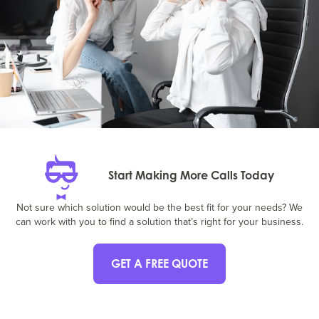
Start Making More Calls Today
Not sure which solution would be the best fit for your needs? We
can work with you to find a solution that’s right for your business.
GET A FREE QUOTE