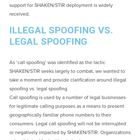
support for SHAKEN/STIR deployment is widely
received.
ILLEGAL SPOOFING VS.
LEGAL SPOOFING
As ‘call spoofing’ was identified as the tactic
SHAKEN/STIR seeks largely to combat, we wanted to
take a moment and provide clarification around illegal
spoofing vs. legal spoofing.
Call spoofing is used by a number of legal businesses
for legitimate calling purposes as a means to present
geographically familiar phone numbers to their
consumers. Legal call spoofing will not be interrupted
or negatively impacted by SHAKEN/STIR. Organizations