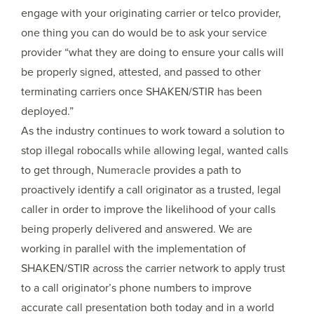
engage with your originating carrier or telco provider,
one thing you can do would be to ask your service
provider “what they are doing to ensure your calls will
be properly signed, attested, and passed to other
terminating carriers once SHAKEN/STIR has been
deployed.”
As the industry continues to work toward a solution to
stop illegal robocalls while allowing legal, wanted calls
to get through,
Numeracle
provides a path to
proactively identify a call originator as a trusted, legal
caller in order to improve the likelihood of your calls
being properly delivered and answered. We are
working in parallel with the implementation of
SHAKEN/STIR across the carrier network to apply trust
to a call originator’s phone numbers to improve
accurate call presentation both today and in a world