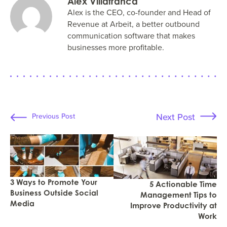
Alex Villafranca
Alex is the CEO, co-founder and Head of
Revenue at Arbeit, a better outbound
communication software that makes
businesses more profitable.
Next Post
Previous Post
3 Ways to Promote Your
5 Actionable Time
Business Outside Social
Management Tips to
Media
Improve Productivity at
Work