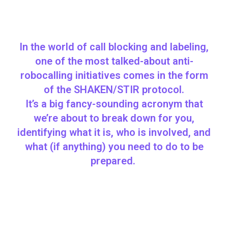
In the world of call blocking and labeling,
one of the most talked-about anti-
robocalling initiatives comes in the form
of the SHAKEN/STIR protocol.
It’s a big fancy-sounding acronym that
we’re about to break down for you,
identifying what it is, who is involved, and
what (if anything) you need to do to be
prepared.