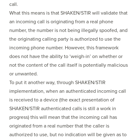
call.
What this means is that SHAKEN/STIR will validate that
an incoming call is originating from a real phone
number, the number is not being illegally spoofed, and
the originating calling party is authorized to use the
incoming phone number. However, this framework
does not have the ability to ‘weigh-in’ on whether or
not the content of the call itself is potentially malicious
or unwanted.
To put it another way, through SHAKEN/STIR
implementation, when an authenticated incoming call
is received to a device (the exact presentation of
SHAKEN/STIR authenticated calls is still a work in
progress) this will mean that the incoming call has
originated from a real number that the caller is
authorized to use, but no indication will be given as to