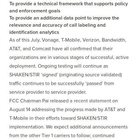
To provide a technical framework that supports policy
and enforcement goals
To provide an additional data point to improve the
relevance and accuracy of call labeling and
identification analytics
As of this July, Vonage, T-Mobile, Verizon, Bandwidth,
AT&T, and Comcast have all confirmed that their
organizations are in various stages of successful, active
deployment. Ongoing testing will continue as
SHAKEN/STIR ‘signed’ (originating source validated)
traffic continues to be successfully ‘passed’ from
service provider to service provider.
FCC Chairman Pai released
a recent statement
on
August 14 addressing the progress made by AT&T and
T-Mobile in their efforts toward SHAKEN/STIR
implementation. We expect additional announcements
from the other Tier 1 carriers to follow; continued