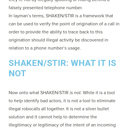
falsely presented telephone number.
In layman’s terms, SHAKEN/STIR is a framework that
can be used to verify the point of origination of a call in
order to provide the ability to trace back to this
origination should illegal activity be discovered in
relation to a phone number’s usage.
SHAKEN/STIR: WHAT IT IS
NOT
Now onto what SHAKEN/STIR
is not
. While it is a tool
to
help
identify bad actors, it is not a tool to eliminate
illegal robocalls all together. It is not a silver bullet
solution and it cannot help to determine the
illegitimacy or legitimacy of the intent of an incoming