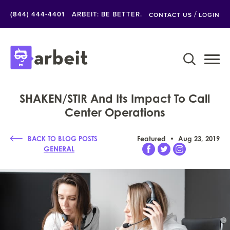
/
(844) 444-4401
ARBEIT: BE BETTER.
CONTACT US
LOGIN
SHAKEN/STIR And Its Impact To Call
Center Operations
BACK TO BLOG POSTS
Featured
Aug 23, 2019
GENERAL