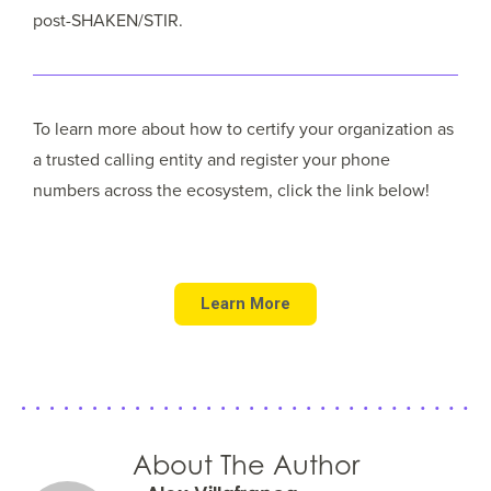
post-SHAKEN/STIR.
To learn more about how to certify your organization as
a trusted calling entity and register your phone
numbers across the ecosystem, click the link below!
Learn More
About The Author