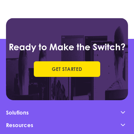
Ready to Make the Switch?
GET STARTED
Solutions
Resources