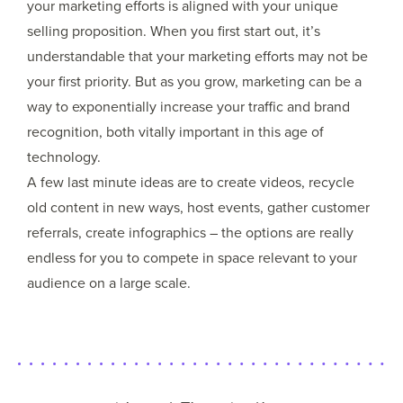
your marketing efforts is aligned with your unique
selling proposition. When you first start out, it’s
understandable that your marketing efforts may not be
your first priority. But as you grow, marketing can be a
way to exponentially increase your traffic and brand
recognition, both vitally important in this age of
technology.
A few last minute ideas are to create videos, recycle
old content in new ways, host events, gather customer
referrals, create infographics – the options are really
endless for you to compete in space relevant to your
audience on a large scale.