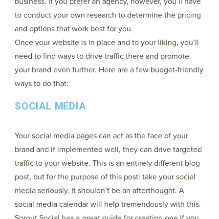
business. If you prefer an agency, however, you’ll have
to conduct your own research to determine the pricing
and options that work best for you.
Once your website is in place and to your liking, you’ll
need to find ways to drive traffic there and promote
your brand even further. Here are a few budget-friendly
ways to do that:
SOCIAL MEDIA
Your social media pages can act as the face of your
brand and if implemented well, they can drive targeted
traffic to your website. This is an entirely different blog
post, but for the purpose of this post: take your social
media seriously. It shouldn’t be an afterthought. A
social media calendar will help tremendously with this.
Sprout Social
has a great guide
for creating one if you