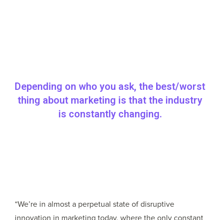
Depending on who you ask, the best/worst
thing about marketing is that the industry
is constantly changing.
“We’re in almost a perpetual state of disruptive
innovation in marketing today, where the only constant