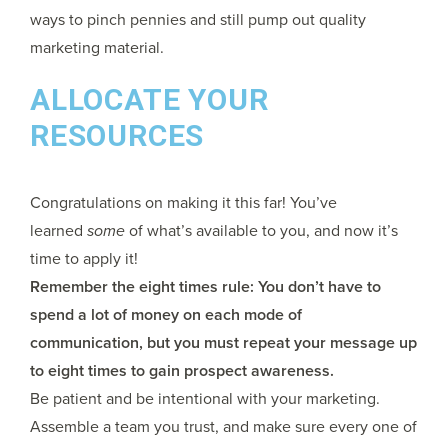
ways to pinch pennies and still pump out quality
marketing material.
ALLOCATE YOUR
RESOURCES
Congratulations on making it this far! You’ve
learned
some
of what’s available to you, and now it’s
time to apply it!
Remember the eight times rule: You don’t have to
spend a lot of money on each mode of
communication, but you must repeat your message up
to eight times to gain prospect awareness.
Be patient and be intentional with your marketing.
Assemble a team you trust, and make sure every one of