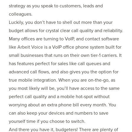
strategy as you speak to customers, leads and
colleagues.
Luckily, you don’t have to shell out more than your
budget allows for crystal clear call quality and reliability.
Many offices are turning to VoIP, and contact software
like
Arbeit Voice
is a VoIP office phone system built for
small businesses that runs on their own tier-1 carriers. It
has features perfect for sales like call queues and
advanced call flows, and also gives you the option for
true mobile integration. When you are on-the-go, as
you most likely will be, you’ll have access to the same
perfect call quality and a mobile hot-spot without
worrying about an extra phone bill every month. You
can also keep your devices and numbers to save
yourself time if you choose to switch.
And there you have it, budgeters! There are plenty of