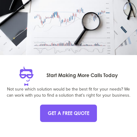
Start Making More Calls Today
Not sure which solution would be the best fit for your needs? We
can work with you to find a solution that’s right for your business.
GET A FREE QUOTE