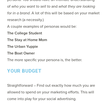
of
who you want to sell to
and
what they are looking
for in a brand
. A lot of this will be based on your market
research (a necessity.)
A couple examples of personas would be:
The College Student
The Stay at Home Mom
The Urban Yuppie
The Boat Owner
The more specific your persona is, the better.
YOUR BUDGET
Straightforward – Find out exactly how much you are
allowed to spend on your marketing efforts. This will
come into play for your social advertising.