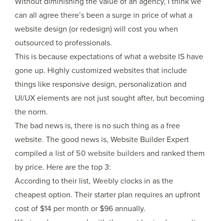
Without diminishing the value of an agency, I think we
can all agree there’s been a surge in price of what a
website design (or redesign) will cost you when
outsourced to professionals.
This is because expectations of what a website IS have
gone up. Highly customized websites that include
things like responsive design, personalization and
UI/UX elements are not just sought after, but becoming
the norm.
The bad news is, there is no such thing as a free
website. The good news is, Website Builder Expert
compiled
a list of 50 website builders
and ranked them
by price. Here are the top 3:
According to their list,
Weebly
clocks in as the
cheapest option. Their starter plan requires an upfront
cost of $14 per month or $96 annually.