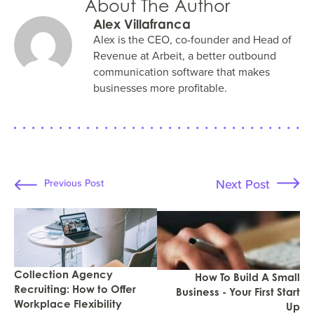
About The Author
Alex Villafranca
Alex is the CEO, co-founder and Head of
Revenue at Arbeit, a better outbound
communication software that makes
businesses more profitable.
Next Post
Previous Post
Collection Agency
How To Build A Small
Recruiting: How to Offer
Business - Your First Start
Workplace Flexibility
Up