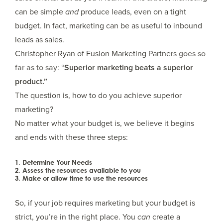
can be simple
and
produce leads, even on a tight
budget. In fact, marketing can be as useful to inbound
leads as sales.
Christopher Ryan of Fusion Marketing Partners
goes so
far as to say
: “
Superior marketing beats a superior
product.”
The question is, how to do you achieve superior
marketing?
No matter what your budget is, we believe it begins
and ends with these three steps:
1. Determine Your Needs
2. Assess the resources available to you
3. Make or allow time to use the resources
So, if your job requires marketing but your budget is
strict, you’re in the right place. You
can
create a