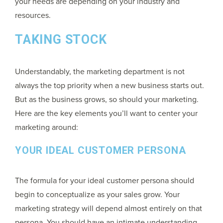
your needs are depending on your industry and
resources.
TAKING STOCK
Understandably, the marketing department is not
always the top priority when a new business starts out.
But as the business grows, so should your marketing.
Here are the key elements you’ll want to center your
marketing around:
YOUR IDEAL CUSTOMER PERSONA
The formula for your ideal customer persona should
begin to conceptualize as your sales grow. Your
marketing strategy will depend almost entirely on that
persona. You should have an intimate understanding