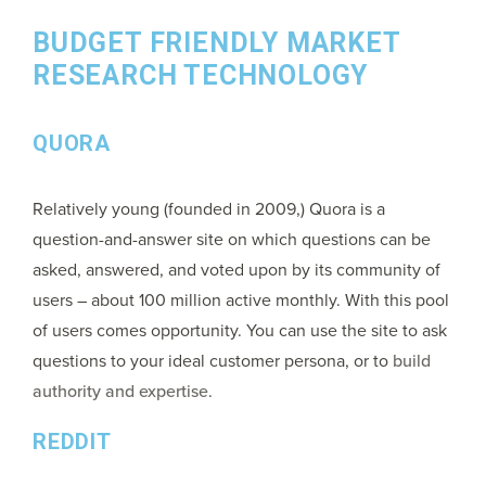
BUDGET FRIENDLY MARKET
RESEARCH TECHNOLOGY
QUORA
Relatively young (founded in 2009,) Quora is a
question-and-answer site on which questions can be
asked, answered, and voted upon by its community of
users – about 100 million active monthly. With this pool
of users comes opportunity. You can use the site to ask
questions to your ideal customer persona, or to
build
authority and expertise
.
REDDIT