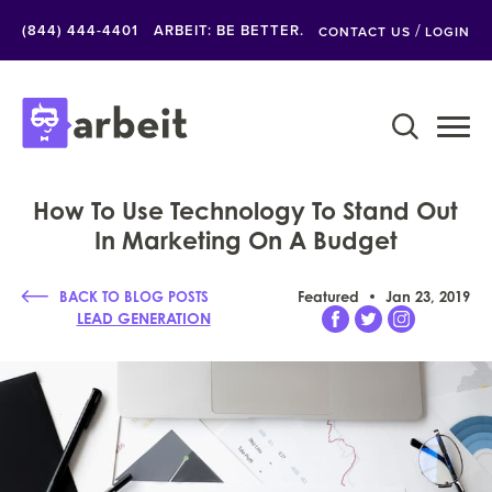
/
(844) 444-4401
ARBEIT: BE BETTER.
CONTACT US
LOGIN
How To Use Technology To Stand Out
In Marketing On A Budget
BACK TO BLOG POSTS
Featured
Jan 23, 2019
LEAD GENERATION