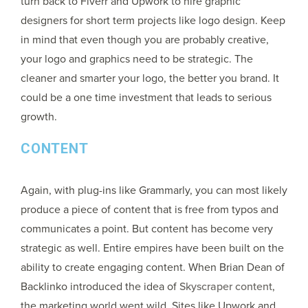
turn back to Fiverr and Upwork to hire graphic
designers for short term projects like logo design. Keep
in mind that even though you are probably creative,
your logo and graphics need to be strategic. The
cleaner and smarter your logo, the better you brand. It
could be a one time investment that leads to serious
growth.
CONTENT
Again, with plug-ins like Grammarly, you can most likely
produce a piece of content that is free from typos and
communicates a point. But content has become very
strategic as well. Entire empires have been built on the
ability to create engaging content. When Brian Dean of
Backlinko introduced the idea of
Skyscraper content
,
the marketing world went wild. Sites like Upwork and