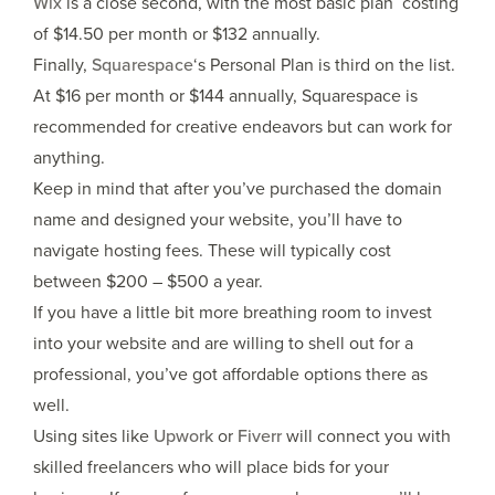
Wix
is a close second, with the most basic plan costing
of $14.50 per month or $132 annually.
Finally,
Squarespace
‘s Personal Plan is third on the list.
At $16 per month or $144 annually, Squarespace is
recommended for creative endeavors but can work for
anything.
Keep in mind that after you’ve purchased the domain
name and designed your website, you’ll have to
navigate hosting fees. These will typically cost
between $200 – $500 a year.
If you have a little bit more breathing room to invest
into your website and are willing to shell out for a
professional, you’ve got affordable options there as
well.
Using sites like
Upwork
or
Fiverr
will connect you with
skilled freelancers who will place bids for your