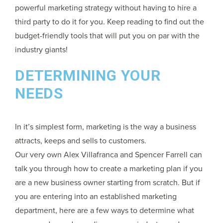
powerful marketing strategy without having to hire a
third party to do it for you. Keep reading to find out the
budget-friendly tools that will put you on par with the
industry giants!
DETERMINING YOUR
NEEDS
In it’s simplest form, marketing is the way a business
attracts, keeps and sells to customers.
Our very own Alex Villafranca and Spencer Farrell can
talk you through how to create a marketing plan if you
are a new business owner starting from scratch. But if
you are entering into an established marketing
department, here are a few ways to determine what