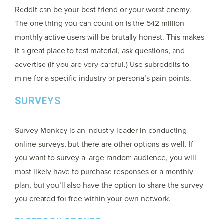
Reddit can be your best friend or your worst enemy.
The one thing you can count on is the 542 million
monthly active users will be brutally honest. This makes
it a great place to test material, ask questions, and
advertise (if you are very careful.) Use subreddits to
mine for a specific industry or persona’s pain points.
SURVEYS
Survey Monkey is an industry leader in conducting
online surveys, but there are other options as well. If
you want to survey a large random audience, you will
most likely have to purchase responses or a monthly
plan, but you’ll also have the option to share the survey
you created for free within your own network.