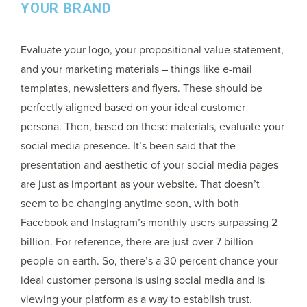
YOUR BRAND
Evaluate your logo, your propositional value statement,
and your marketing materials – things like e-mail
templates, newsletters and flyers. These should be
perfectly aligned based on your ideal customer
persona. Then, based on these materials, evaluate your
social media presence. It’s been said that the
presentation and aesthetic of your social media pages
are just as important as your website. That doesn’t
seem to be changing anytime soon, with both
Facebook and Instagram’s monthly users surpassing 2
billion. For reference, there are just over 7 billion
people on earth. So, there’s a 30 percent chance your
ideal customer persona is using social media and is
viewing your platform as a way to establish trust.