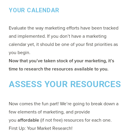
YOUR CALENDAR
Evaluate the way marketing efforts have been tracked
and implemented. If you don’t have a marketing
calendar yet, it should be one of your first priorities as
you begin.
Now that you’ve taken stock of your marketing, it’s
time to research the resources available to you.
ASSESS YOUR RESOURCES
Now comes the fun part! We’re going to break down a
few elements of marketing, and provide
you
affordable
(if not free) resources for each one.
First Up: Your Market Research!