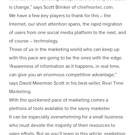
is change,” says Scott Brinker of
chiefmartec.com
.
We have a few key players to thank for this – the
Internet, our short attention spans, the rapid migration
of users from one social media platform to the next, and
of course – technology.
Those of us in the marketing world who can keep up
with this pace are going to be the ones with the edge.
“Awareness of information as it happens, in real time,
can give you an enormous competitive advantage,”
says David Meerman Scott in his best-seller,
Real Time
Marketing
.
With the quickened pace of marketing comes a
plethora of tools available to the savvy marketer.
It can be especially overwhelming for a small business
who must devote the majority of their resources to
sales efforts. But as you’ll learn in this article, marketing