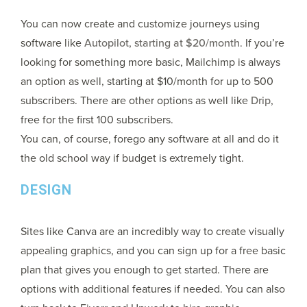
You can now create and customize journeys using
software like
Autopilot, starting at $20/month
. If you’re
looking for something more basic, Mailchimp is always
an option as well, starting at $10/month for up to 500
subscribers. There are other options as well like
Drip
,
free for the first 100 subscribers.
You can, of course, forego any software at all and do it
the old school way if budget is extremely tight.
DESIGN
Sites like Canva are an incredibly way to create visually
appealing graphics, and you can sign up for a free basic
plan that gives you enough to get started. There are
options with additional features if needed. You can also