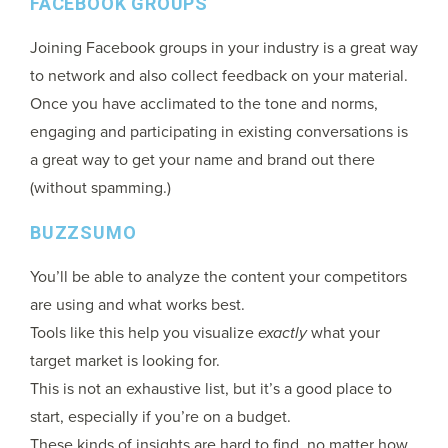
FACEBOOK GROUPS
Joining Facebook groups in your industry is a great way
to network and also collect feedback on your material.
Once you have acclimated to the tone and norms,
engaging and participating in existing conversations is
a great way to get your name and brand out there
(without spamming.)
BUZZSUMO
You’ll be able to analyze the content your competitors
are using and what works best.
Tools like this help you visualize
exactly
what your
target market is looking for.
This is not an exhaustive list, but it’s a good place to
start, especially if you’re on a budget.
These kinds of insights are hard to find, no matter how