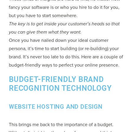
fancy your software is or who you hire to do it for you,
but you have to start somewhere.
The key is to get inside your customer’s heads so that
you can give them what they want.
Once you have nailed down your ideal customer
persona, it’s time to start building (or re-building) your
brand. It’s never too late to do this. Here are a couple of
budget-friendly ways to perfect your online presence.
BUDGET-FRIENDLY BRAND
RECOGNITION TECHNOLOGY
WEBSITE HOSTING AND DESIGN
This brings me back to the importance of a budget.