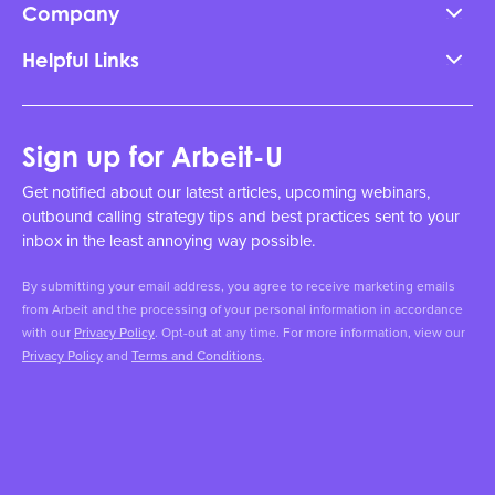
Company
Helpful Links
Sign up for Arbeit-U
Get notified about our latest articles, upcoming webinars,
outbound calling strategy tips and best practices sent to your
inbox in the least annoying way possible.
By submitting your email address, you agree to receive marketing emails
from Arbeit and the processing of your personal information in accordance
with our
Privacy Policy
. Opt-out at any time. For more information, view our
Privacy Policy
and
Terms and Conditions
.