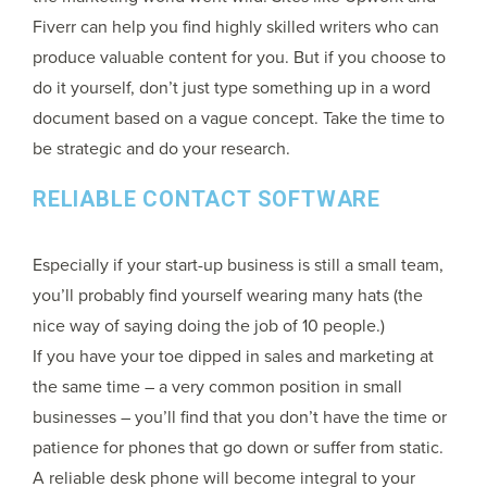
Fiverr can help you find highly skilled writers who can
produce valuable content for you. But if you choose to
do it yourself, don’t just type something up in a word
document based on a vague concept. Take the time to
be strategic and do your research.
RELIABLE CONTACT SOFTWARE
Especially if your start-up business is still a small team,
you’ll probably find yourself wearing many hats (the
nice way of saying doing the job of 10 people.)
If you have your toe dipped in sales and marketing at
the same time – a very common position in small
businesses – you’ll find that you don’t have the time or
patience for phones that go down or suffer from static.
A reliable desk phone will become integral to your