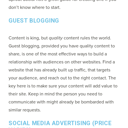
don’t know where to start.
GUEST BLOGGING
Content is king, but
quality
content rules the world.
Guest blogging, provided you have quality content to
share, is one of the most effective ways to build a
relationship with audiences on other websites. Find a
website that has already built up traffic, that targets
your audience, and reach out to the right contact. The
key here is to make sure your content will add value to
their site. Keep in mind the person you need to
communicate with might already be bombarded with
similar requests.
SOCIAL MEDIA ADVERTISING (PRICE