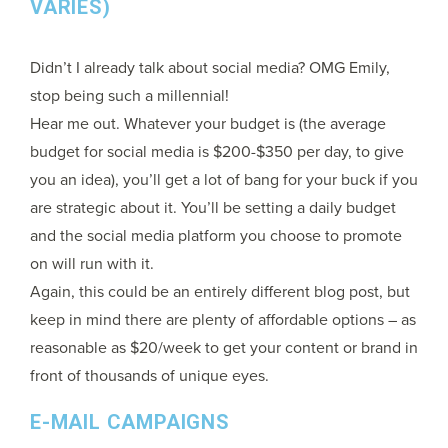
VARIES)
Didn’t I already talk about social media? OMG Emily,
stop being such a millennial!
Hear me out. Whatever your budget is (the average
budget for social media is $200-$350 per day, to give
you an idea), you’ll get a lot of bang for your buck if you
are strategic about it. You’ll be setting a daily budget
and the social media platform you choose to promote
on will run with it.
Again, this could be an entirely different blog post, but
keep in mind there are plenty of affordable options – as
reasonable as $20/week to get your content or brand in
front of thousands of unique eyes.
E-MAIL CAMPAIGNS