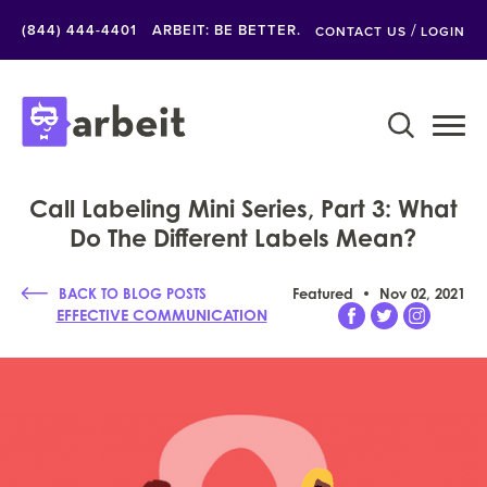
/
(844) 444-4401
ARBEIT: BE BETTER.
CONTACT US
LOGIN
Call Labeling Mini Series, Part 3: What
Do The Different Labels Mean?
BACK TO BLOG POSTS
Featured
Nov 02, 2021
EFFECTIVE COMMUNICATION