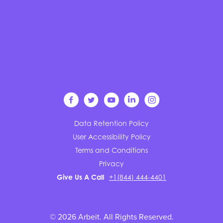
Data Retention Policy
User Accessibility Policy
Terms and Conditions
Privacy
Give Us A Call
+1(844) 444-4401
© 2026 Arbeit. All Rights Reserved.