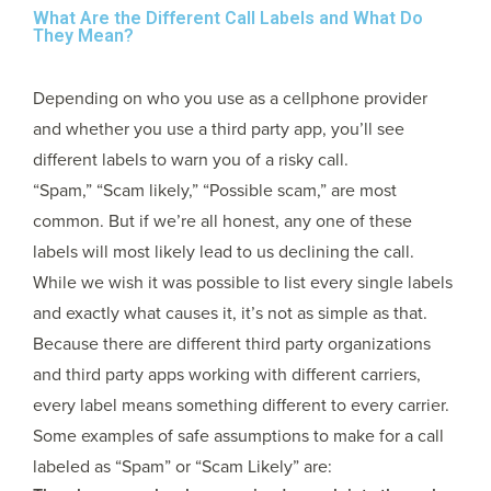
What Are the Different Call Labels and What Do
They Mean?
Depending on who you use as a cellphone provider
and whether you use a third party app, you’ll see
different labels to warn you of a risky call.
“Spam,” “Scam likely,” “Possible scam,” are most
common. But if we’re all honest, any one of these
labels will most likely lead to us declining the call.
While we wish it was possible to list every single labels
and exactly what causes it, it’s not as simple as that.
Because there are different third party organizations
and third party apps working with different carriers,
every label means something different to every carrier.
Some examples of safe assumptions to make for a call
labeled as “Spam” or “Scam Likely” are: