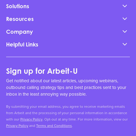
Solutions
Resources
Company
Helpful Links
Sign up for Arbeit-U
Get notified about our latest articles, upcoming webinars,
outbound calling strategy tips and best practices sent to your
inbox in the least annoying way possible.
By submitting your email address, you agree to receive marketing emails
from Arbeit and the processing of your personal information in accordance
with our
Privacy Policy
. Opt-out at any time. For more information, view our
Privacy Policy
and
Terms and Conditions
.