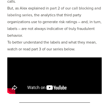
calls.
But, as Alex explained in
part 2 of our call blocking and
labeling series
, the analytics that third party
organizations use to generate risk ratings – and, in turn,
labels – are not always indicative of truly fraudulent
behavior.
To better understand the labels and what they mean,
watch or read part 3 of our series below.