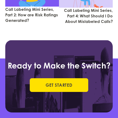
Call Labeling Mini Series,
Call Labeling Mini Series,
Part 2: How are Risk Ratings
Part 4: What Should I Do
Generated?
About Mislabeled Calls?
Ready to Make the Switch?
GET STARTED