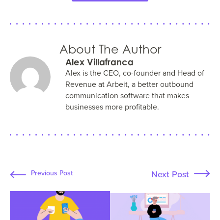
About The Author
Alex Villafranca
Alex is the CEO, co-founder and Head of
Revenue at Arbeit, a better outbound
communication software that makes
businesses more profitable.
Next Post
Previous Post