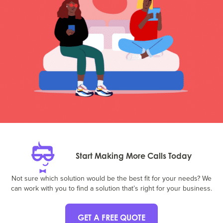
Start Making More Calls Today
Not sure which solution would be the best fit for your needs? We
can work with you to find a solution that’s right for your business.
GET A FREE QUOTE