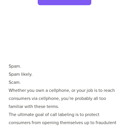
Spam.
Spam likely.
Scam.
Whether you own a cellphone, or your job is to reach
consumers via cellphone, you’re probably all too
familiar with these terms.
The ultimate goal of call labeling is to protect
consumers from opening themselves up to fraudulent