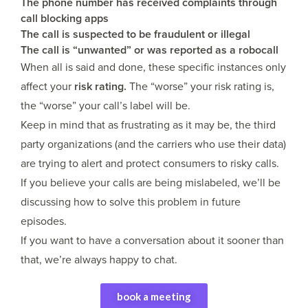
The phone number has received complaints through
call blocking apps
The call is suspected to be fraudulent or illegal
The call is “unwanted” or was reported as a robocall
When all is said and done, these specific instances only
affect your
risk rating.
The “worse” your risk rating is,
the “worse” your call’s label will be.
Keep in mind that as frustrating as it may be, the third
party organizations (and the carriers who use their data)
are trying to alert and protect consumers to risky calls.
If you believe your calls are being mislabeled, we’ll be
discussing how to solve this problem in future
episodes.
If you want to have a conversation about it sooner than
that, we’re always happy to chat.
book a meeting