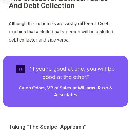
And Debt Collection
Although the industries are vastly different, Caleb
explains that a skilled salesperson will be a skilled
debt collector, and vice versa.
"If you're good at one, you will be
good at the other."
Caleb Odom, VP of Sales at Williams, Rush &
Associates
Taking "The Scalpel Approach"