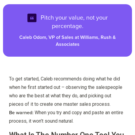
Pitch your value, not your
percentage.
Caleb Odom, VP of Sales at Williams, Rush &
Associates
To get started, Caleb recommends doing what he did
when he first started out – observing the salespeople
who are the best at what they do, and picking out
pieces of it to create one master sales process.
Be warned:
When you try and copy and paste an entire
process, it won’t sound natural.