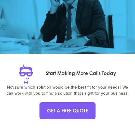
Start Making More Calls Today
Not sure which solution would be the best fit for your needs? We
can work with you to find a solution that’s right for your business.
GET A FREE QUOTE