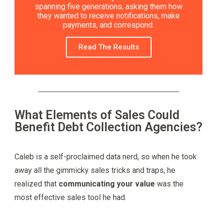
spanning five generations, asking them how
they wanted to receive notifications, make
payments, and correspond.
Read The Results
What Elements of Sales Could
Benefit Debt Collection Agencies?
Caleb is a self-proclaimed data nerd, so when he took
away all the gimmicky sales tricks and traps, he
realized that
communicating your value
was the
most effective sales tool he had.