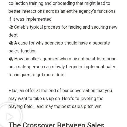
collection training and onboarding that might lead to
better interactions across an entire agency’s functions
if it was implemented
🚀 Caleb’s typical process for finding and securing new
debt
🚀 A case for why agencies should have a separate
sales function
🚀 How smaller agencies who may not be able to bring
on a salesperson can slowly begin to implement sales
techniques to get more debt
Plus, an offer at the end of our conversation that you
may want to take us up on. Here’s to leveling the
playing field… and may the best sales pitch win.
The Crossover Between Sales