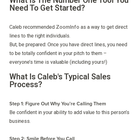
What Is The Number One Tool You
Need To Get Started?
Caleb recommended
ZoomInfo
as a way to get direct
lines to the right individuals.
But, be prepared: Once you have direct lines, you need
to be totally confident in your pitch to them –
everyone’s time is valuable (including yours!)
What Is Caleb's Typical Sales
Process?
Step 1: Figure Out Why You’re Calling Them
Be confident in your ability to add value to this person’s
business.
Step 2: Smile Before You Call