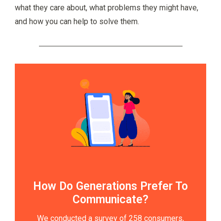
what they care about, what problems they might have,
and how you can help to solve them.
How Do Generations Prefer To
Communicate?
We conducted a survey of 258 consumers,