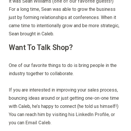
it was Sean Williams (
one of our favorite guests!
)
For a long time, Sean was able to grow the business
just by forming relationships at conferences. When it
came time to intentionally grow and be more strategic,
Sean brought in Caleb.
Want To Talk Shop?
One of our favorite things to do is bring people in the
industry together to collaborate.
If you are interested in improving your sales process,
bouncing ideas around or just getting one-on-one time
with Caleb, he’s happy to connect (he told us himself!)
You can reach him by visiting his
LinkedIn Profile
, or
you can
Email Caleb
.