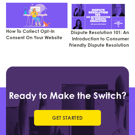
How To Collect Opt-In
Dispute Resolution 101: An
Consent On Your Website
Introduction to Consumer
Friendly Dispute Resolution
Ready to Make the Switch?
GET STARTED