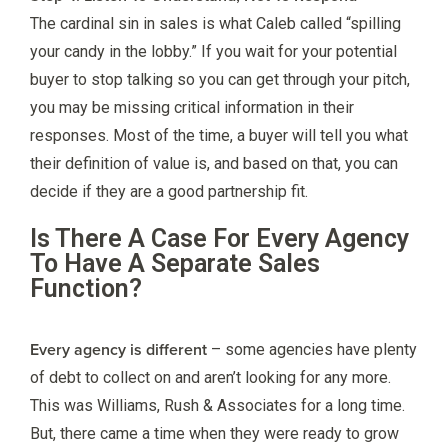
The cardinal sin in sales is what Caleb called “spilling
your candy in the lobby.” If you wait for your potential
buyer to stop talking so you can get through your pitch,
you may be missing critical information in their
responses. Most of the time, a buyer will tell you what
their definition of value is, and based on that, you can
decide if they are a good partnership fit.
Is There A Case For Every Agency
To Have A Separate Sales
Function?
Every agency is different
– some agencies have plenty
of debt to collect on and aren’t looking for any more.
This was Williams, Rush & Associates for a long time.
But, there came a time when they were ready to grow