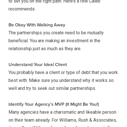
to set you on the right path. Here’s a few Caleb
recommends:
Be Okay With Walking Away
The partnerships you create need to be mutually
beneficial. You are making an investment in the
relationship just as much as they are.
Understand Your Ideal Client
You probably have a client or type of debt that you work
best with. Make sure you understand why it works so
well and try to seek out similar partnerships.
Identify Your Agency’s MVP (It Might Be You!)
Many agencies have a charismatic and likeable person
on their team already. For Williams, Rush & Associates,