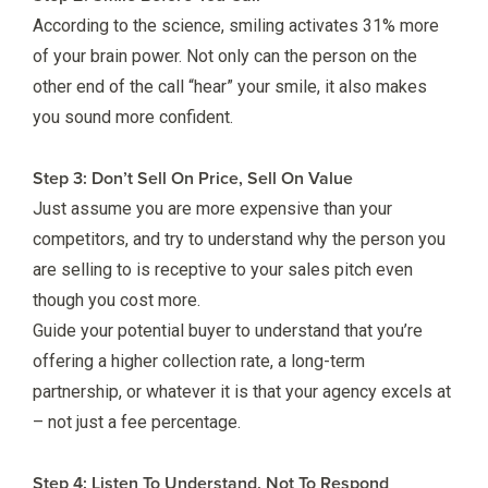
According to the science, smiling activates 31% more
of your brain power. Not only can the person on the
other end of the call “hear” your smile, it also makes
you sound more confident.
Step 3: Don’t Sell On Price, Sell On Value
Just assume you are more expensive than your
competitors, and try to understand why the person you
are selling to is receptive to your sales pitch even
though you cost more.
Guide your potential buyer to understand that you’re
offering a higher collection rate, a long-term
partnership, or whatever it is that your agency excels at
– not just a fee percentage.
Step 4: Listen To Understand, Not To Respond