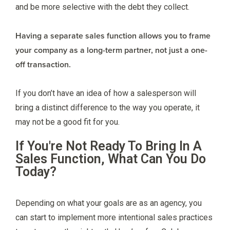
and be more selective with the debt they collect.
Having a separate sales function allows you to frame
your company as a long-term partner, not just a one-
off transaction.
If you don’t have an idea of how a salesperson will
bring a distinct difference to the way you operate, it
may not be a good fit for you.
If You're Not Ready To Bring In A
Sales Function, What Can You Do
Today?
Depending on what your goals are as an agency, you
can start to implement more intentional sales practices