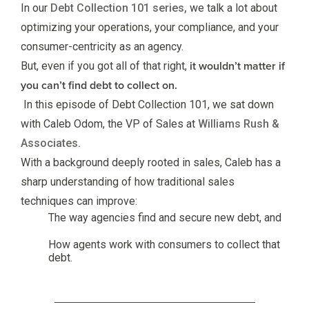
In our
Debt Collection 101 series,
we talk a lot about
optimizing your operations, your compliance, and your
consumer-centricity as an agency.
it wouldn’t matter if
But, even if you got all of that right,
you can’t find debt to collect on.
In this episode of Debt Collection 101, we sat down
with Caleb Odom, the VP of Sales at
Williams Rush &
Associates.
With a background deeply rooted in sales, Caleb has a
sharp understanding of how traditional sales
techniques can improve:
The way agencies find and secure new debt, and
How agents work with consumers to collect that
debt.