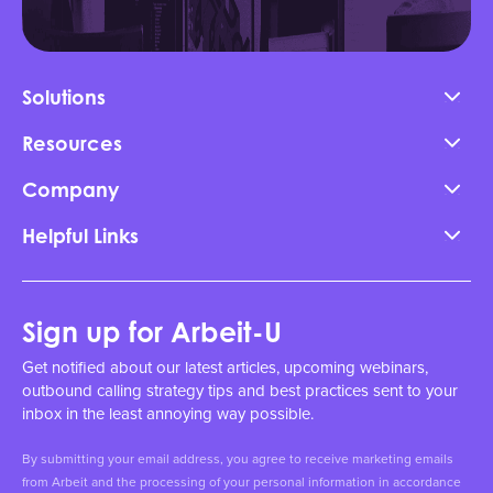
Solutions
Resources
Company
Helpful Links
Sign up for Arbeit-U
Get notified about our latest articles, upcoming webinars,
outbound calling strategy tips and best practices sent to your
inbox in the least annoying way possible.
By submitting your email address, you agree to receive marketing emails
from Arbeit and the processing of your personal information in accordance