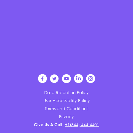
Data Retention Policy
User Accessibility Policy
Terms and Conditions
Privacy
Give Us A Call
+1(844) 444-4401