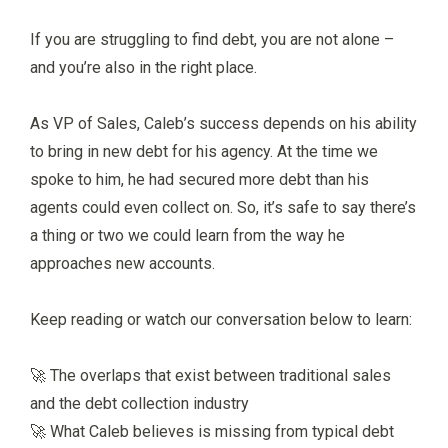
If you are struggling to find debt, you are not alone –
and you’re also in the right place.
As VP of Sales, Caleb’s success depends on his ability
to bring in new debt for his agency. At the time we
spoke to him, he had secured more debt than his
agents could even collect on. So, it’s safe to say there’s
a thing or two we could learn from the way he
approaches new accounts.
Keep reading or watch our conversation below to learn:
🚀 The overlaps that exist between traditional sales
and the debt collection industry
🚀 What Caleb believes is missing from typical debt