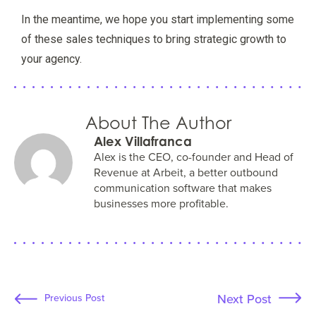
In the meantime, we hope you start implementing some
of these sales techniques to bring strategic growth to
your agency.
About The Author
Alex Villafranca
Alex is the CEO, co-founder and Head of
Revenue at Arbeit, a better outbound
communication software that makes
businesses more profitable.
Next Post
Previous Post