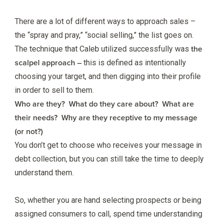
There are a lot of different ways to approach sales –
the “spray and pray,” “social selling,” the list goes on.
the
The technique that Caleb utilized successfully was
scalpel approach –
this is defined as intentionally
choosing your target, and then digging into their profile
in order to sell to them.
Who are they? What do they care about? What are
their needs? Why are they receptive to my message
(or not?)
You don’t get to choose who receives your message in
debt collection, but you can still take the time to deeply
understand them.
So, whether you are hand selecting prospects or being
assigned consumers to call, spend time understanding