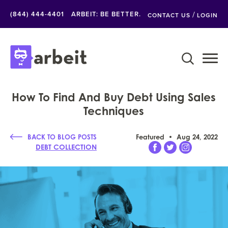
/
(844) 444-4401
ARBEIT: BE BETTER.
CONTACT US
LOGIN
How To Find And Buy Debt Using Sales
Techniques
BACK TO BLOG POSTS
Featured
Aug 24, 2022
DEBT COLLECTION