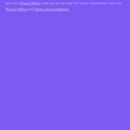
with our
Privacy Policy
. Opt-out at any time. For more information, view our
Privacy Policy
and
Terms and Conditions
.