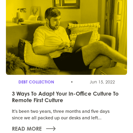
DEBT COLLECTION
Jun 15, 2022
3 Ways To Adapt Your In-Office Culture To
Remote First Culture
It's been two years, three months and five days
since we all packed up our desks and left...
READ MORE