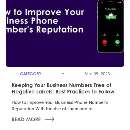
CATEGORY
Mar 09, 2023
Keeping Your Business Numbers Free of
Negative Labels: Best Practices to Follow
How to Improve Your Business Phone Number’s
Reputation With the rise of spam and ro...
READ MORE