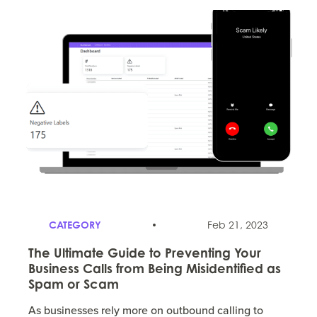
CATEGORY
Feb 21, 2023
The Ultimate Guide to Preventing Your
Business Calls from Being Misidentified as
Spam or Scam
As businesses rely more on outbound calling to