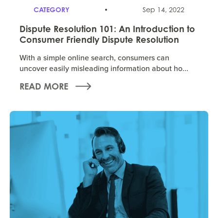
CATEGORY
Sep 14, 2022
Dispute Resolution 101: An Introduction to
Consumer Friendly Dispute Resolution
With a simple online search, consumers can
uncover easily misleading information about ho...
READ MORE