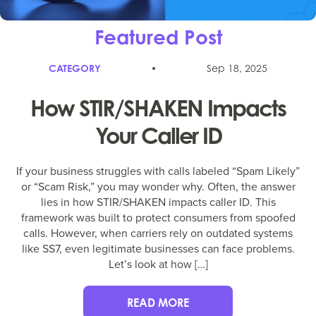
Featured Post
CATEGORY
Sep 18, 2025
How STIR/SHAKEN Impacts
Your Caller ID
If your business struggles with calls labeled “Spam Likely”
or “Scam Risk,” you may wonder why. Often, the answer
lies in how STIR/SHAKEN impacts caller ID. This
framework was built to protect consumers from spoofed
calls. However, when carriers rely on outdated systems
like SS7, even legitimate businesses can face problems.
Let’s look at how […]
READ MORE