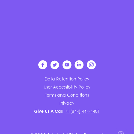
Data Retention Policy
User Accessibility Policy
Terms and Conditions
Privacy
Give Us A Call
+1(844) 444-4401