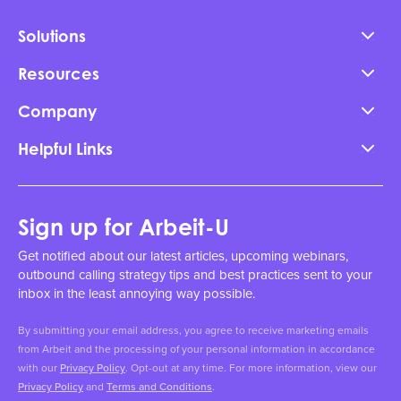
Solutions
Resources
Company
Helpful Links
Sign up for Arbeit-U
Get notified about our latest articles, upcoming webinars,
outbound calling strategy tips and best practices sent to your
inbox in the least annoying way possible.
By submitting your email address, you agree to receive marketing emails
from Arbeit and the processing of your personal information in accordance
with our
Privacy Policy
. Opt-out at any time. For more information, view our
Privacy Policy
and
Terms and Conditions
.