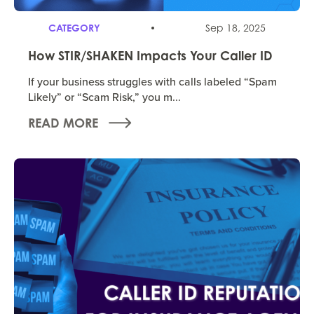
CATEGORY
Sep 18, 2025
How STIR/SHAKEN Impacts Your Caller ID
If your business struggles with calls labeled “Spam
Likely” or “Scam Risk,” you m...
READ MORE