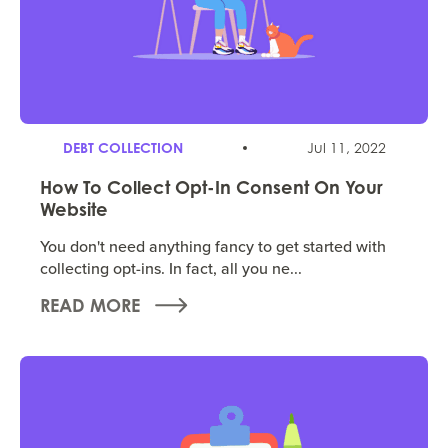
DEBT COLLECTION
Jul 11, 2022
How To Collect Opt-In Consent On Your
Website
You don't need anything fancy to get started with
collecting opt-ins. In fact, all you ne...
READ MORE