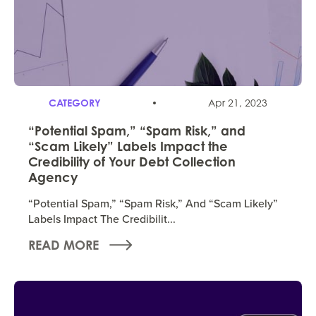
CATEGORY
Apr 21, 2023
“Potential Spam,” “Spam Risk,” and
“Scam Likely” Labels Impact the
Credibility of Your Debt Collection
Agency
“Potential Spam,” “Spam Risk,” And “Scam Likely”
Labels Impact The Credibilit...
READ MORE