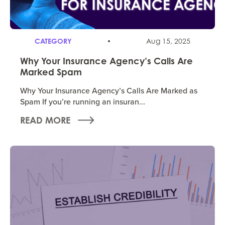
CATEGORY
Aug 15, 2025
Why Your Insurance Agency’s Calls Are
Marked Spam
Why Your Insurance Agency’s Calls Are Marked as
Spam If you’re running an insuran...
READ MORE