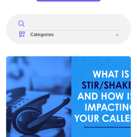
Search
for: