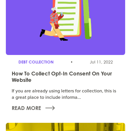
DEBT COLLECTION
Jul 11, 2022
How To Collect Opt-In Consent On Your
Website
If you are already using letters for collection, this is
a great place to include informa...
READ MORE