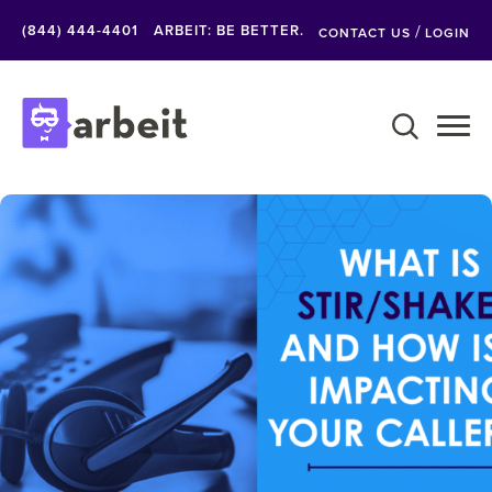
Skip
/
(844) 444-4401
ARBEIT: BE BETTER.
CONTACT US
LOGIN
to
content