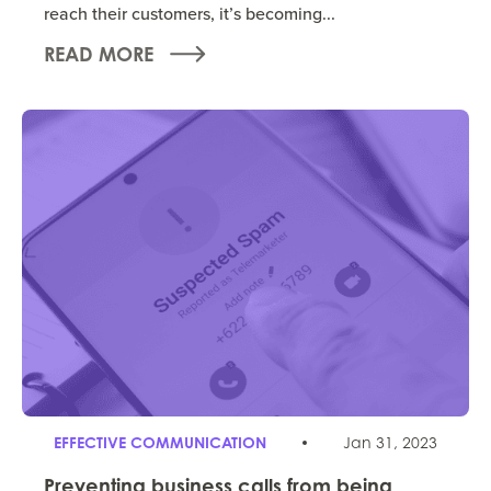
reach their customers, it’s becoming...
READ MORE
EFFECTIVE COMMUNICATION
Jan 31, 2023
Preventing business calls from being