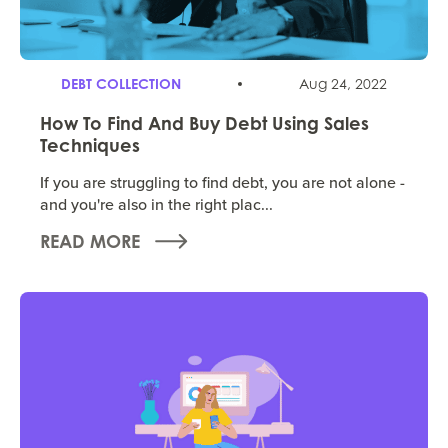
DEBT COLLECTION
Aug 24, 2022
How To Find And Buy Debt Using Sales
Techniques
If you are struggling to find debt, you are not alone -
and you're also in the right plac...
READ MORE