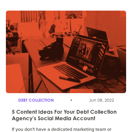
DEBT COLLECTION
Jun 08, 2022
5 Content Ideas For Your Debt Collection
Agency’s Social Media Account
If you don't have a dedicated marketing team or