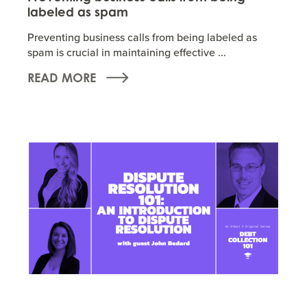
labeled as spam
Preventing business calls from being labeled as
spam is crucial in maintaining effective ...
READ MORE