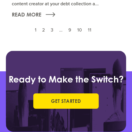
content creator at your debt collection a...
READ MORE
1
2
3
…
9
10
11
Ready to Make the Switch?
GET STARTED