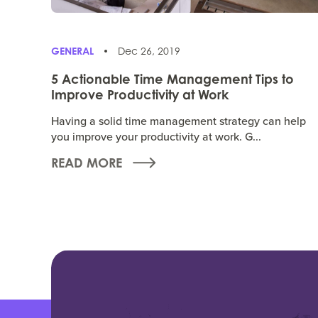
GENERAL
Dec 26, 2019
5 Actionable Time Management Tips to
Improve Productivity at Work
Having a solid time management strategy can help
you improve your productivity at work. G...
READ MORE