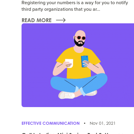
Registering your numbers is a way for you to notify
third party organizations that you ar...
READ MORE
EFFECTIVE COMMUNICATION
Nov 01, 2021