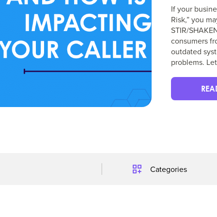
If your busin
Risk,” you ma
STIR/SHAKEN i
consumers fro
outdated syst
problems. Let
REA