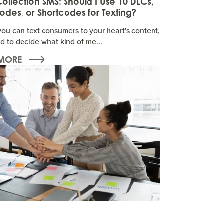
ollection SMS: Should I Use 10 DLCs,
des, or Shortcodes for Texting?
you can text consumers to your heart's content,
d to decide what kind of me...
MORE