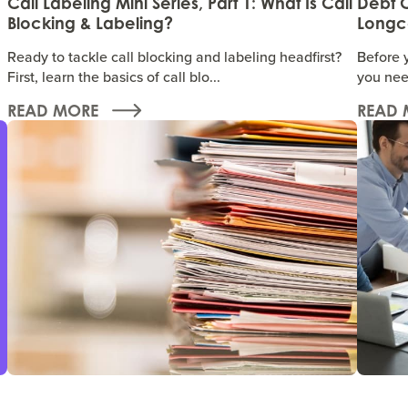
Call Labeling Mini Series, Part 1: What Is Call
Debt C
Blocking & Labeling?
Longco
Ready to tackle call blocking and labeling headfirst?
Before 
First, learn the basics of call blo...
you nee
READ MORE
READ 