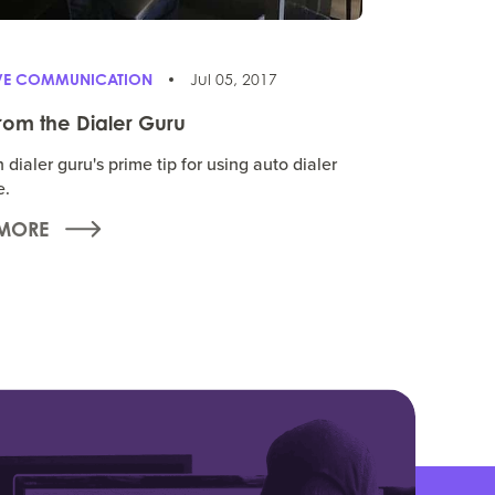
IVE COMMUNICATION
Jul 05, 2017
from the Dialer Guru
dialer guru's prime tip for using auto dialer
e.
MORE