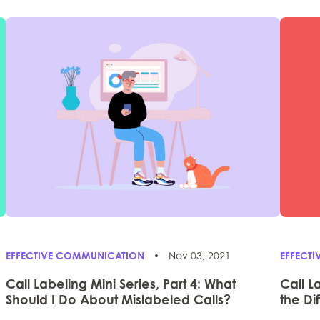
EFFECTIVE COMMUNICATION
Nov 03, 2021
EFFECT
Call Labeling Mini Series, Part 4: What
Call L
Should I Do About Mislabeled Calls?
the Di