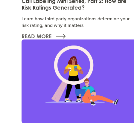
Call Labeling Mini Series, Part 2: How are
Risk Ratings Generated?
Learn how third party organizations determine your
risk rating, and why it matters.
READ MORE