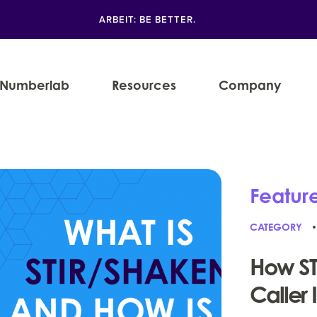
ARBEIT: BE BETTER.
Numberlab
Resources
Company
Featur
CATEGORY
How ST
Caller 