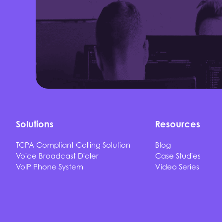
Solutions
Resources
TCPA Compliant Calling Solution
Blog
Voice Broadcast Dialer
Case Studies
VoIP Phone System
Video Series