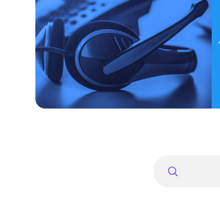
Search
for: