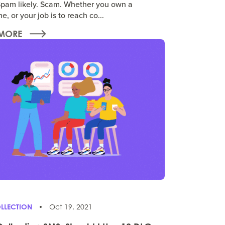
pam likely. Scam. Whether you own a
e, or your job is to reach co...
MORE
LLECTION
Oct 19, 2021