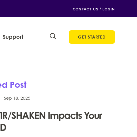
/
CONTACT US
LOGIN
Support
GET STARTED
ed Post
Sep 18, 2025
IR/SHAKEN Impacts Your
ID