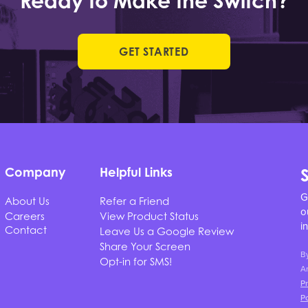
Ready to Make the Switch?
GET STARTED
Company
Helpful Links
G
About Us
Refer a Friend
o
Careers
View Product Status
i
Contact
Leave Us a Google Review
Share Your Screen
B
Opt-in for SMS!
Ar
Pr
Po