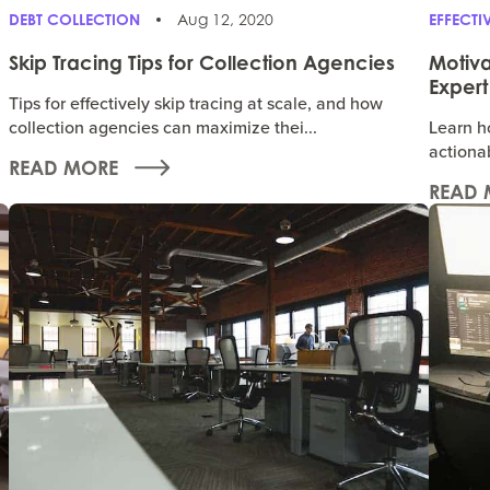
DEBT COLLECTION
Aug 12, 2020
EFFECT
Skip Tracing Tips for Collection Agencies
Motiva
Expert
Tips for effectively skip tracing at scale, and how
collection agencies can maximize thei...
Learn ho
actionab
READ MORE
READ 