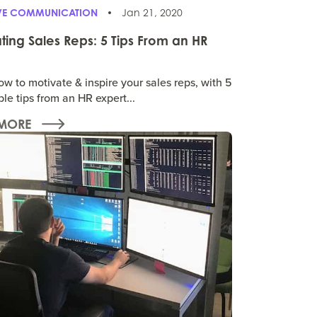
IVE COMMUNICATION
Jan 21, 2020
ting Sales Reps: 5 Tips From an HR
w to motivate & inspire your sales reps, with 5
le tips from an HR expert...
MORE