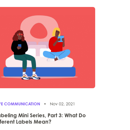
IVE COMMUNICATION
Nov 02, 2021
abeling Mini Series, Part 3: What Do
fferent Labels Mean?