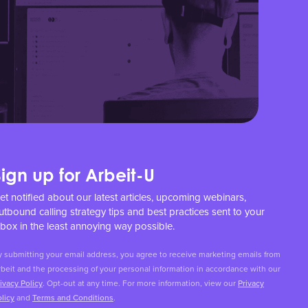
Sign up for Arbeit-U
et notified about our latest articles, upcoming webinars,
utbound calling strategy tips and best practices sent to your
nbox in the least annoying way possible.
y submitting your email address, you agree to receive marketing emails from
beit and the processing of your personal information in accordance with our
ivacy Policy
. Opt-out at any time. For more information, view our
Privacy
licy
and
Terms and Conditions
.