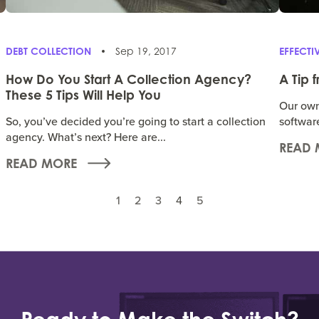
DEBT COLLECTION
Sep 19, 2017
EFFECT
How Do You Start A Collection Agency?
A Tip 
These 5 Tips Will Help You
Our own 
So, you’ve decided you’re going to start a collection
softwar
agency. What’s next? Here are...
READ 
READ MORE
1
2
3
4
5