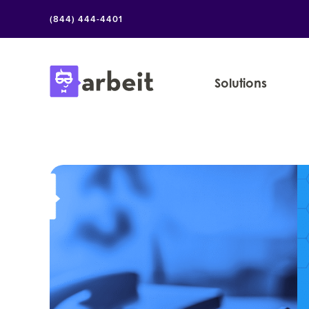
Skip
(844) 444-4401
to
content
Solutions