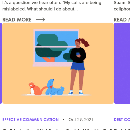
It's a question we hear often. "My calls are being
Spam. S
mislabeled. What should I do about...
cellphon
READ MORE
READ 
EFFECTIVE COMMUNICATION
Oct 29, 2021
DEBT CO