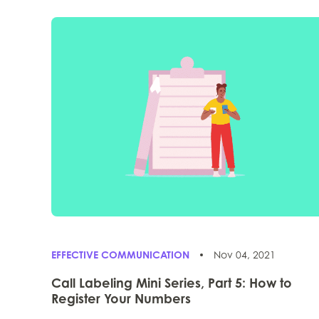
EFFECTIVE COMMUNICATION
Nov 04, 2021
Call Labeling Mini Series, Part 5: How to
Register Your Numbers