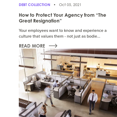
DEBT COLLECTION
Oct 05, 2021
How to Protect Your Agency from “The
Great Resignation”
Your employees want to know and experience a
culture that values them - not just as bodie...
READ MORE