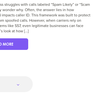
ess struggles with calls labeled “Spam Likely” or “Scam
y wonder why. Often, the answer lies in how
mpacts caller ID. This framework was built to protect
m spoofed calls. However, when carriers rely on
ems like SS7, even legitimate businesses can face
’s look at how […]
D MORE